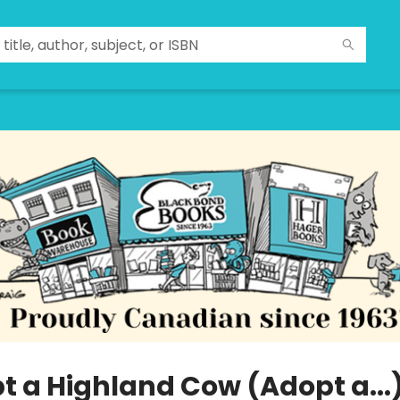
t a Highland Cow (Adopt a...