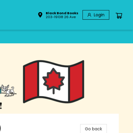
Black Bond Books
Login
203-19138 26 Ave
)
Go back