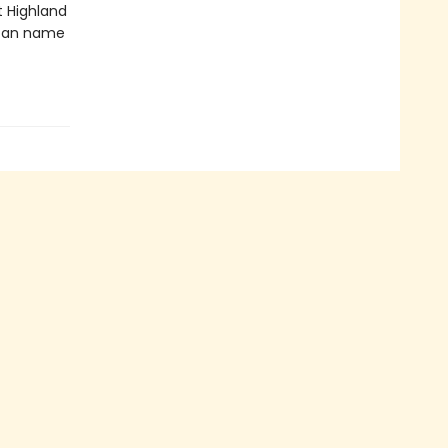
t Highland
 can name