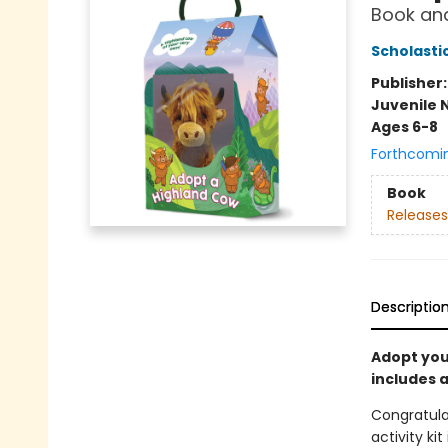
Book and
Scholasti
Publisher
Juvenile 
Ages 6-8
Forthcomi
Book
Releases
Descriptio
Adopt your
includes 
Congratula
activity ki