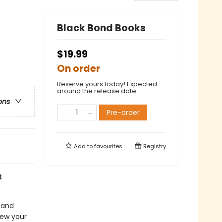
Black Bond Books
$19.99
On order
Reserve yours today! Expected
around the release date.
ons
Pre-order
Add to
favourites
Registry
t
 and
iew your