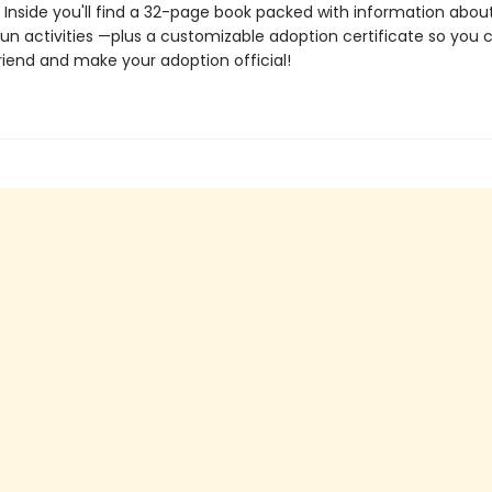
. Inside you'll find a 32-page book packed with information abou
un activities —plus a customizable adoption certificate so you
riend and make your adoption official!