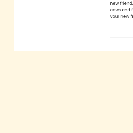
new friend
cows and f
your new f