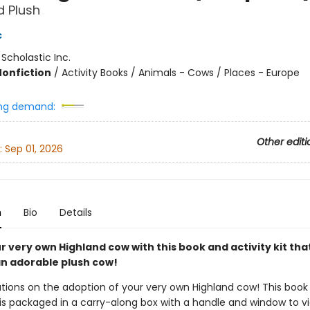
 Plush
c
:
Scholastic Inc.
Nonfiction
/
Activity Books / Animals - Cows / Places - Europe
ng demand:
Other editi
:
Sep 01, 2026
n
Bio
Details
 very own Highland cow with this book and activity kit tha
an adorable plush cow!
tions on the adoption of your very own Highland cow! This book
t is packaged in a carry-along box with a handle and window to v