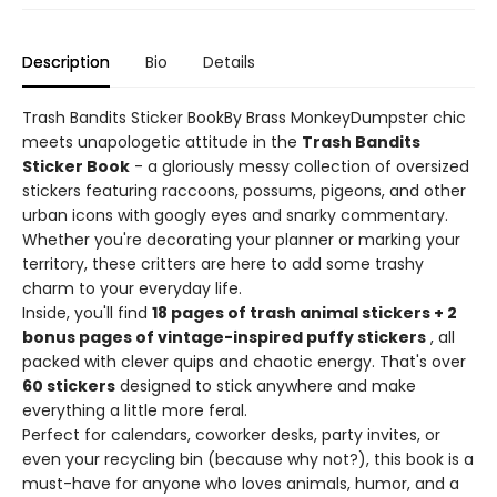
Description
Bio
Details
Trash Bandits Sticker BookBy Brass MonkeyDumpster chic
meets unapologetic attitude in the
Trash Bandits
Sticker Book
- a gloriously messy collection of oversized
stickers featuring raccoons, possums, pigeons, and other
urban icons with googly eyes and snarky commentary.
Whether you're decorating your planner or marking your
territory, these critters are here to add some trashy
charm to your everyday life.
Inside, you'll find
18 pages of trash animal stickers + 2
bonus pages of vintage-inspired puffy stickers
, all
packed with clever quips and chaotic energy. That's over
60 stickers
designed to stick anywhere and make
everything a little more feral.
Perfect for calendars, coworker desks, party invites, or
even your recycling bin (because why not?), this book is a
must-have for anyone who loves animals, humor, and a