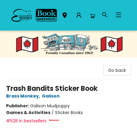
Black Bond Books
Go back
Trash Bandits Sticker Book
Brass Monkey
,
Galison
Publisher:
Galison Mudpuppy
Games & Activities
/
Sticker Books
#528 in bestsellers