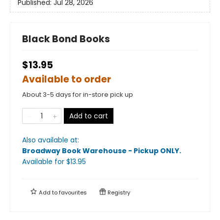
Published:
Jul 28, 2026
Black Bond Books
$13.95
Available to order
About 3-5 days for in-store pick up
Add to cart
Also available at:
Broadway Book Warehouse - Pickup ONLY
.
Available
for $
13.95
Add to
favourites
Registry