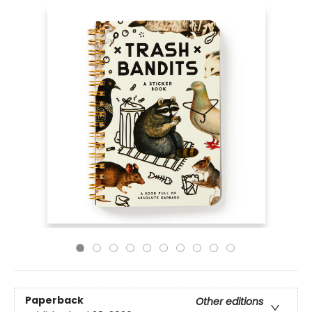
Paperback
Other editions