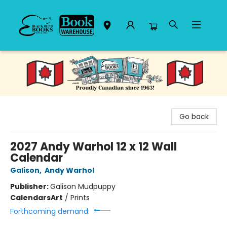
Black Bond Books
Go back
2027 Andy Warhol 12 x 12 Wall
Calendar
Galison
,
Andy Warhol
Publisher:
Galison Mudpuppy
Calendars
Art
/
Prints
Forthcoming demand: