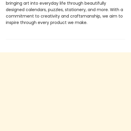
bringing art into everyday life through beautifully
designed calendars, puzzles, stationery, and more. With a
commitment to creativity and craftsmanship, we aim to
inspire through every product we make.