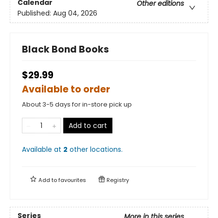
Calendar
Other editions
Published:
Aug 04, 2026
Black Bond Books
$29.99
Available to order
About 3-5 days for in-store pick up
Add to cart
Available at
2
other
locations
.
Add to
favourites
Registry
Series
More in this series