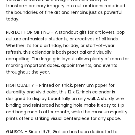
transform ordinary imagery into cultural icons redefined
the boundaries of fine art and remains just as powerful
today.
PERFECT FOR GIFTING – A standout gift for art lovers, pop
culture enthusiasts, students, or creatives of all kinds.
Whether it’s for a birthday, holiday, or start-of-year
refresh, this calendar is both practical and visually
compelling. The large grid layout allows plenty of room for
marking important dates, appointments, and events
throughout the year.
HIGH QUALITY – Printed on thick, premium paper for
durability and vivid color, this 12 x 12-inch calendar is
designed to display beautifully on any wall. A sturdy wire
binding and reinforced hanging hole make it easy to flip
and hang month after month, while the museum-quality
prints offer a striking visual centerpiece for any space.
GALISON – Since 1979, Galison has been dedicated to