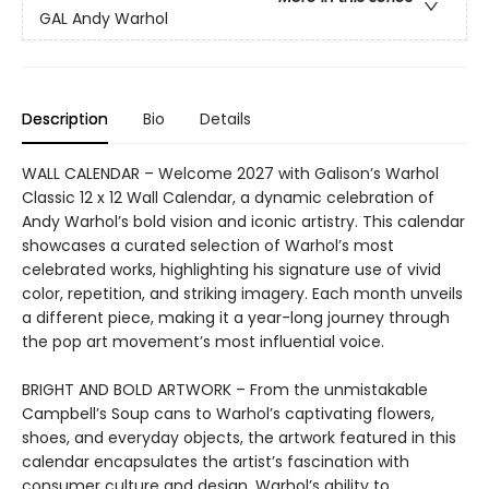
GAL Andy Warhol
Description
Bio
Details
WALL CALENDAR – Welcome 2027 with Galison’s Warhol
Classic 12 x 12 Wall Calendar, a dynamic celebration of
Andy Warhol’s bold vision and iconic artistry. This calendar
showcases a curated selection of Warhol’s most
celebrated works, highlighting his signature use of vivid
color, repetition, and striking imagery. Each month unveils
a different piece, making it a year-long journey through
the pop art movement’s most influential voice.
BRIGHT AND BOLD ARTWORK – From the unmistakable
Campbell’s Soup cans to Warhol’s captivating flowers,
shoes, and everyday objects, the artwork featured in this
calendar encapsulates the artist’s fascination with
consumer culture and design. Warhol’s ability to