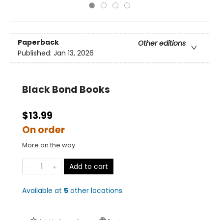
Paperback
Other editions
Published:
Jan 13, 2026
Black Bond Books
$13.99
On order
More on the way
Add to cart
Available at
5
other
locations
.