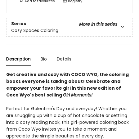
Add to
favourites
Registry
Series
More in this series
Cozy Spaces Coloring
Description
Bio
Details
Get creative and cozy with COCO WYO, the coloring
books everyone is talking about! Celebrate and
empower your favorite girl in this new edition of
Coco Wyo's best selling
Girl Moments!
Perfect for Galentine's Day and everyday! Whether you
are snuggling up with a cup of hot chocolate or settling
into a cozy reading nook, this girl-powered coloring book
from Coco Wyo invites you to take a moment and
appreciate the simple beauties of every day.