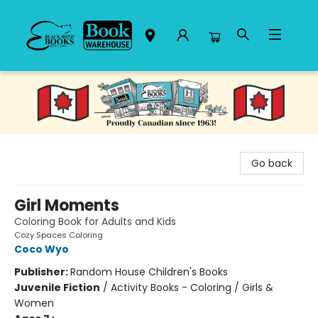
Black Bond Books
Go back
Girl Moments
Coloring Book for Adults and Kids
Cozy Spaces Coloring
Coco Wyo
Publisher:
Random House Children's Books
Juvenile Fiction
/
Activity Books - Coloring / Girls &
Women