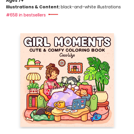
Ages 7+
Illustrations & Content:
black-and-white illustrations
#658 in bestsellers