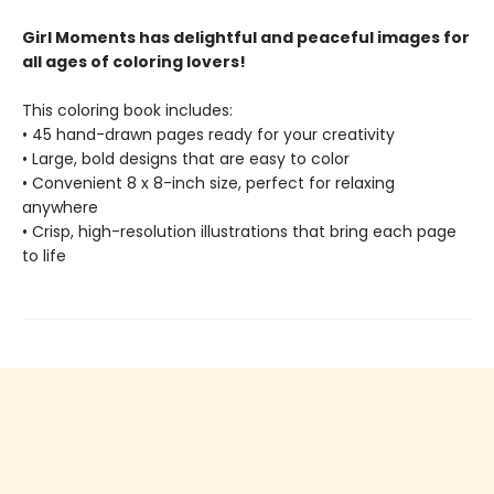
Girl Moments has delightful and peaceful images for
all ages of coloring lovers!
This coloring book includes:
• 45 hand-drawn pages ready for your creativity
• Large, bold designs that are easy to color
• Convenient 8 x 8-inch size, perfect for relaxing
anywhere
• Crisp, high-resolution illustrations that bring each page
to life