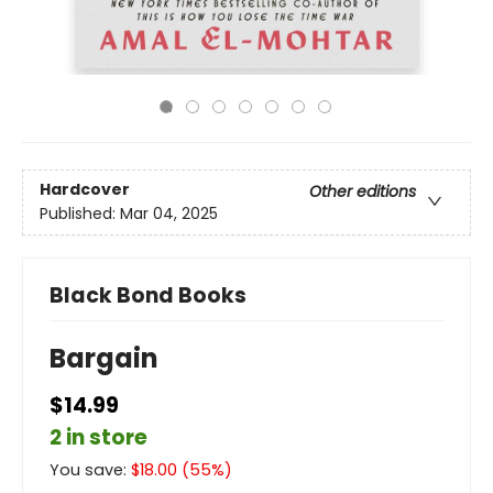
Hardcover
Other editions
Published:
Mar 04, 2025
Black Bond Books
Bargain
$14.99
2 in store
You save:
$
18.00
(
55
%)