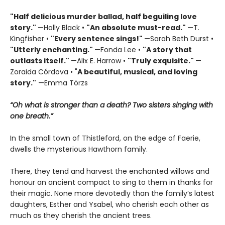
"Half delicious murder ballad, half beguiling love
story."
—Holly Black •
"
An absolute must-read."
—T.
Kingfisher •
"
Every sentence sings!"
—Sarah Beth Durst •
"Utterly enchanting."
—Fonda Lee •
"A story that
outlasts itself."
—Alix E. Harrow •
"Truly exquisite."
—
Zoraida Córdova • "
A
beautiful, musical, and loving
story."
—Emma Törzs
“Oh what is stronger than a death? Two sisters singing with
one breath.”
In the small town of Thistleford, on the edge of Faerie,
dwells the mysterious Hawthorn family.
There, they tend and harvest the enchanted willows and
honour an ancient compact to sing to them in thanks for
their magic. None more devotedly than the family’s latest
daughters, Esther and Ysabel, who cherish each other as
much as they cherish the ancient trees.