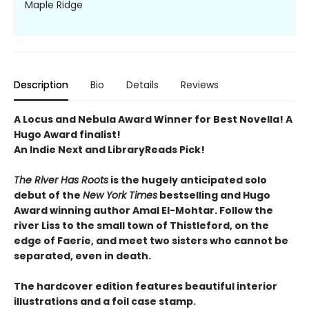
Maple Ridge
Description
Bio
Details
Reviews
A Locus and Nebula Award Winner for Best Novella! A
Hugo Award finalist!
An Indie Next and LibraryReads Pick!
The River Has Roots
is the hugely anticipated solo
debut of the
New York Times
bestselling and Hugo
Award winning author Amal El-Mohtar. Follow the
river Liss to the small town of Thistleford, on the
edge of Faerie, and meet two sisters who cannot be
separated, even in death.
The hardcover edition features beautiful interior
illustrations and a foil case stamp.