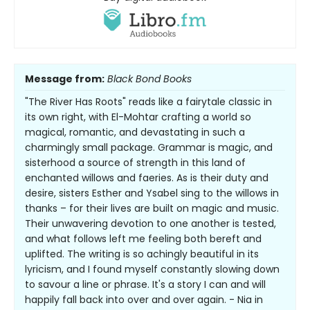
Message from:
Black Bond Books
"The River Has Roots" reads like a fairytale classic in
its own right, with El-Mohtar crafting a world so
magical, romantic, and devastating in such a
charmingly small package. Grammar is magic, and
sisterhood a source of strength in this land of
enchanted willows and faeries. As is their duty and
desire, sisters Esther and Ysabel sing to the willows in
thanks – for their lives are built on magic and music.
Their unwavering devotion to one another is tested,
and what follows left me feeling both bereft and
uplifted. The writing is so achingly beautiful in its
lyricism, and I found myself constantly slowing down
to savour a line or phrase. It's a story I can and will
happily fall back into over and over again. - Nia in