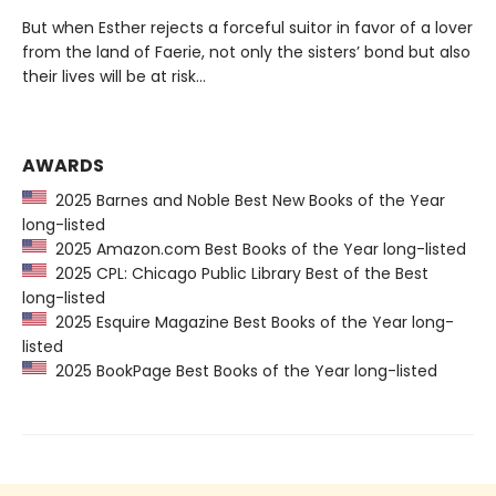
But when Esther rejects a forceful suitor in favor of a lover
from the land of Faerie, not only the sisters’ bond but also
their lives will be at risk…
AWARDS
2025 Barnes and Noble Best New Books of the Year
long-listed
2025 Amazon.com Best Books of the Year long-listed
2025 CPL: Chicago Public Library Best of the Best
long-listed
2025 Esquire Magazine Best Books of the Year long-
listed
2025 BookPage Best Books of the Year long-listed