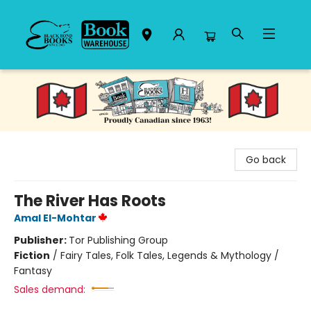
Black Bond Books
Go back
The River Has Roots
Amal El-Mohtar
Publisher:
Tor Publishing Group
Fiction
/
Fairy Tales, Folk Tales, Legends & Mythology /
Fantasy
Sales demand: