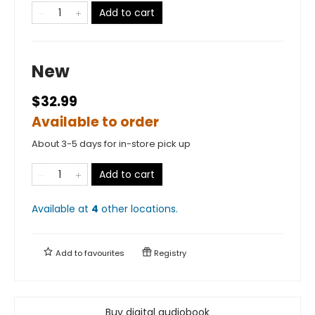
Add to cart
New
$32.99
Available to order
About 3-5 days for in-store pick up
Add to cart
Available at
4
other
locations
.
Add to
favourites
Registry
Buy digital audiobook