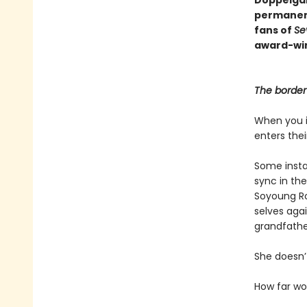
permanen
fans of
Se
award-win
The border 
When you i
enters the
Some instan
sync in the
Soyoung Ro
selves agai
grandfathe
She doesn’t
How far w