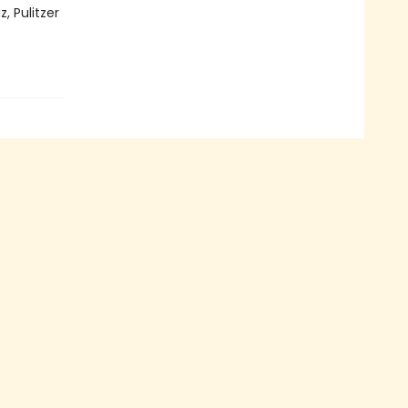
, Pulitzer