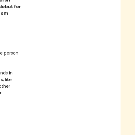
 debut for
from
ne person
inds in
, like
other
r