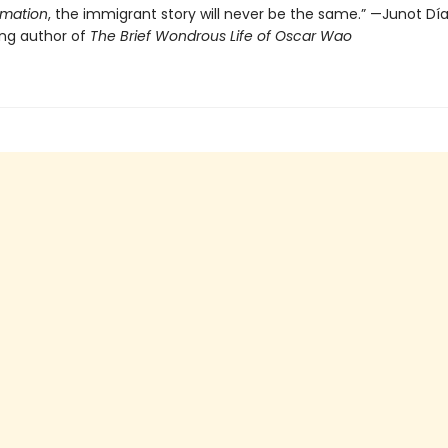
imation
, the immigrant story will never be the same.” —Junot Díaz
ing author of
The Brief Wondrous Life of Oscar Wao