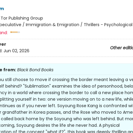
im
:
Tor Publishing Group
peculative / Immigration & Emigration / Thrillers - Psychological
and:
ver
Other editi
d:
Jun 02, 2026
e from:
Black Bond Books
u still choose to move if crossing the border meant leaving a v
elf behind? "Sublimation" examines the idea of personhood, belo
cy in a world where crossing the border to call a new place ho
litting yourself in two: one version moving on to a new life, whil
ntinues as if you never left. Soyoung Rose Kang is confronted wit
 grandfather in Korea passes, and the Rose who moved to Amer
is called back home by the Soyoung who was left behind. But mo
ming, Soyoung desires the life she never had. A physical
ation of the concept "what if?", this book was deeply thrilling a