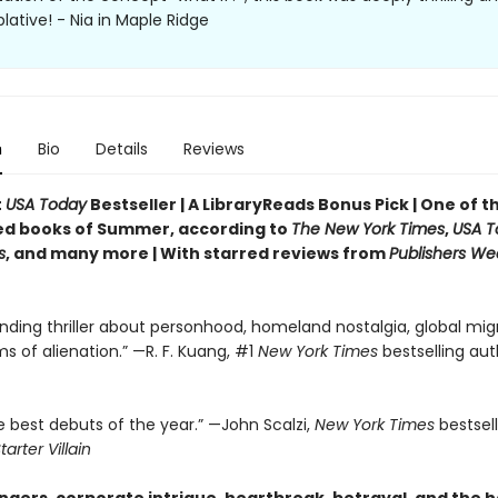
ative! - Nia in Maple Ridge
n
Bio
Details
Reviews
t
USA Today
Bestseller | A LibraryReads Bonus Pick | One of 
ed books of Summer, according to
The New York Times
,
USA T
s
, and many more |
With starred reviews from
Publishers We
nding thriller about personhood, homeland nostalgia, global migr
ms of alienation.” —R. F. Kuang, #1
New York Times
bestselling aut
e best debuts of the year.” —John Scalzi,
New York Times
bestsel
tarter Villain
gers, corporate intrigue, heartbreak, betrayal, and the 