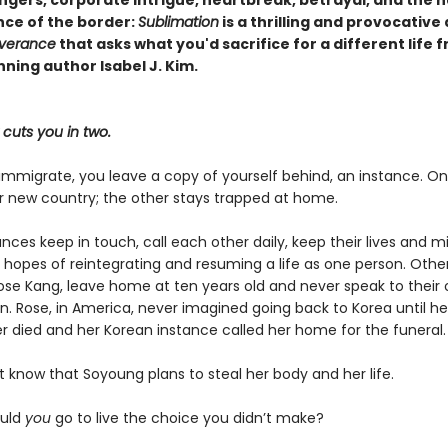
ce of the border:
Sublimation
is a thrilling and provocative
verance
that asks what you'd sacrifice for a different life 
ning author Isabel J. Kim.
cuts you in two.
mmigrate, you leave a copy of yourself behind, an instance. O
ir new country; the other stays trapped at home.
ces keep in touch, call each other daily, keep their lives and m
 hopes of reintegrating and resuming a life as one person. Others
se Kang, leave home at ten years old and never speak to their 
n. Rose, in America, never imagined going back to Korea until he
r died and her Korean instance called her home for the funeral.
 know that Soyoung plans to steal her body and her life.
ould
you
go to live the choice you didn’t make?