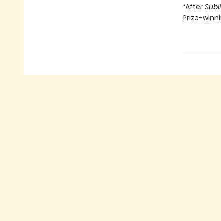
“After
Subl
Prize-winn