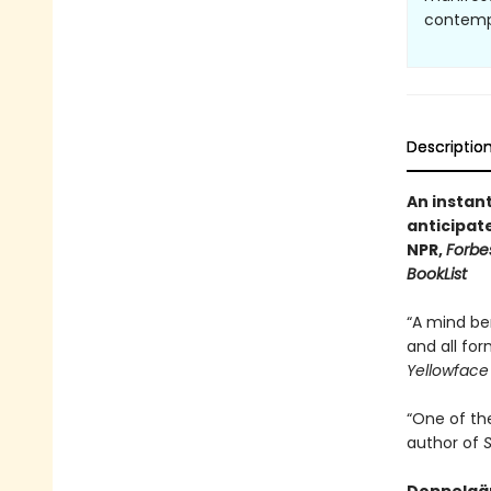
contempl
Descriptio
An instan
anticipat
NPR,
Forbe
BookList
“A mind be
and all for
Yellowface
“One of th
author of
S
Doppelgän