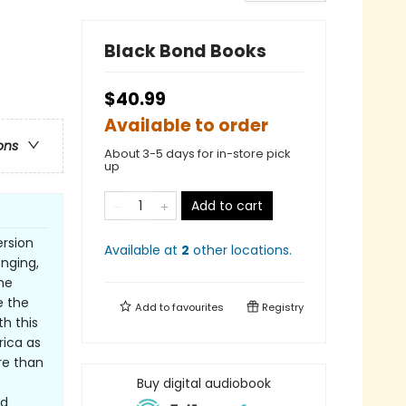
Black Bond Books
$40.99
Available to order
ons
About 3-5 days for in-store pick
up
Add to cart
ersion
Available at
2
other
locations
.
nging,
me
e the
Add to
favourites
Registry
h this
ica as
re than
Buy digital audiobook
nd