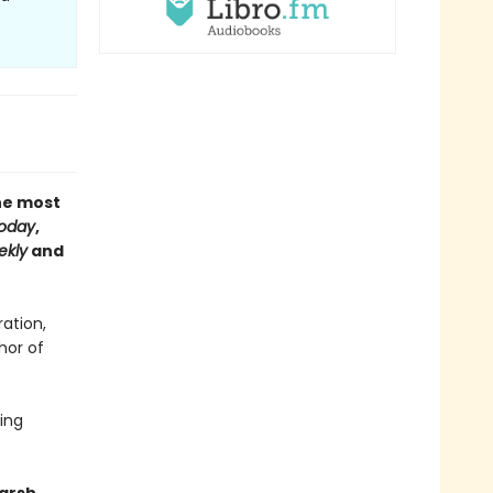
the most
oday
,
ekly
and
ation,
hor of
ling
harsh