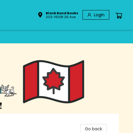
Black Bond Books
Login
203-19138 26 Ave
Go back