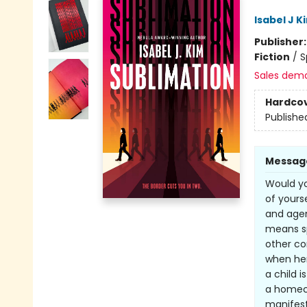
Isabel J K
Publisher
Fiction
/
S
Sales dem
Hardco
Publishe
Messag
Would yo
of yours
and agen
means sp
other co
when her
a child 
a homeco
manifest