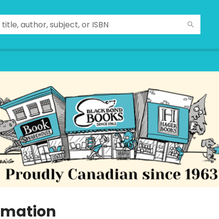
imation