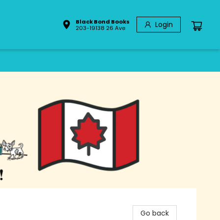
Black Bond Books
Login
203-19138 26 Ave
Go back