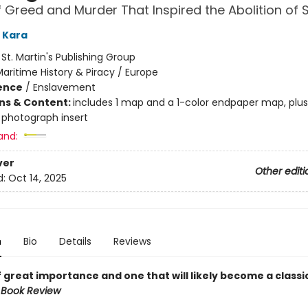
f Greed and Murder That Inspired the Abolition of 
 Kara
:
St. Martin's Publishing Group
aritime History & Piracy / Europe
ience
/
Enslavement
ons & Content:
includes 1 map and a 1-color endpaper map, plu
 photograph insert
and:
ver
Other editi
d:
Oct 14, 2025
n
Bio
Details
Reviews
 great importance and one that will likely become a classic
 Book Review