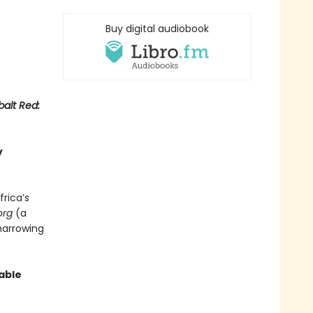
Buy digital audiobook
alt Red:
y
frica’s
org
(a
harrowing
able