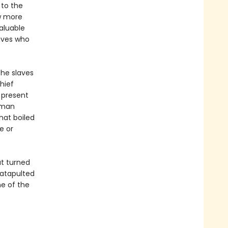
 to the
ew more
aluable
laves who
the slaves
Chief
 present
human
hat boiled
e or
at turned
atapulted
e of the