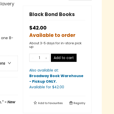
Slavery
Black Bond Books
$42.00
Available to order
s one 8-
About 3-5 days for in-store pick
up
Add to cart
ons
Also available at:
Broadway Book Warehouse
- Pickup ONLY
.
Available
for $
42.00
." -
New
Add to
favourites
Registry