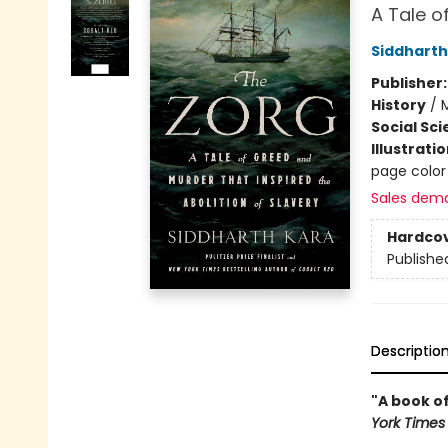
A Tale o
Siddharth
Publisher
History
/
M
Social Sc
Illustrati
page color
Sales dem
Hardco
Publishe
Descriptio
"A book of
York Times