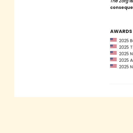
The Zorg
i
consequent
AWARDS
2025 Ba
2025 Ti
2025 Ne
2025 Am
2025 Ne