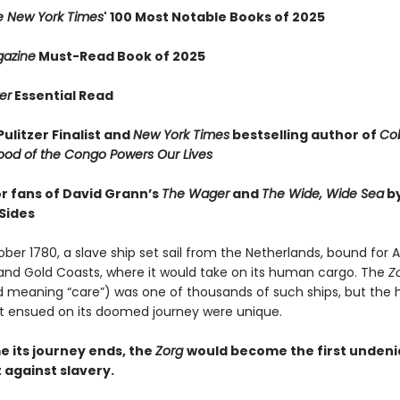
e New York Times
' 100 Most Notable Books of 2025
azine
Must-Read Book of 2025
er
Essential Read
ulitzer Finalist and
New York Times
bestselling author of
Cob
ood of the Congo Powers Our Lives
or fans of David Grann’s
The Wager
and
The Wide, Wide Sea
b
Sides
ober 1780, a slave ship set sail from the Netherlands, bound for A
nd Gold Coasts, where it would take on its human cargo. The
Z
 meaning “care”) was one of thousands of such ships, but the 
t ensued on its doomed journey were unique.
e its journey ends, the
Zorg
would become the first undeni
against slavery.