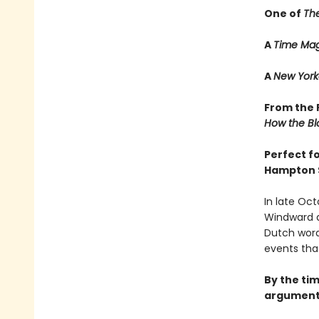
One of
Th
A
Time Mag
A
New York
From the P
How the Bl
Perfect f
Hampton 
In late Oct
Windward a
Dutch word
events tha
By the tim
argument 