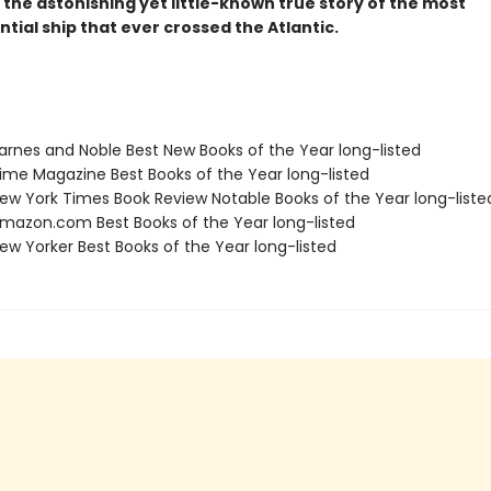
s the astonishing yet little-known true story of the most
ial ship that ever crossed the Atlantic.
rnes and Noble Best New Books of the Year long-listed
me Magazine Best Books of the Year long-listed
w York Times Book Review Notable Books of the Year long-liste
azon.com Best Books of the Year long-listed
w Yorker Best Books of the Year long-listed