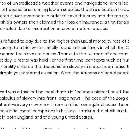
ies of unpredictable weather events and navigational errors led
g off course and running low on supplies, the ship's captain thr
dred slaves overboard in order to save the crew and the most v
 ship's owners then claimed their loss on insurance, a first for s
n killed due to insurrection or died of natural causes.
s refused to pay due to the higher than usual mortality rate of 
eading to a trial which initially found in their favor, in which the 
mpared the slaves to horses. Thanks to the outrage of one man
at day, a retrial was held. For the first time, concepts such as 
 morality entered the discourse on slavery in a courtroom case t
simple yet profound question: Were the Africans on board peopl
wed was a fascinating legal drama in England’s highest court th
 calculus of slavery into front-page news. The case of the
Zorg
c
t anti-slavery movement from a minor evangelical cause to on
quential moral campaigns in history―sparking the abolitionist
n both England and the young United States.