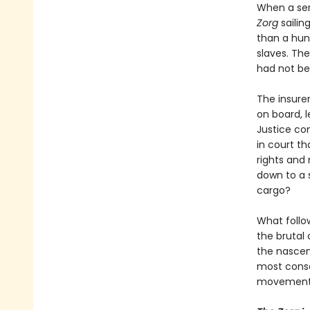
When a ser
Zorg
sailin
than a hun
slaves. The
had not bee
The insurer
on board, l
Justice co
in court th
rights and
down to a 
cargo?
What follo
the brutal
the nascen
most conse
movement i