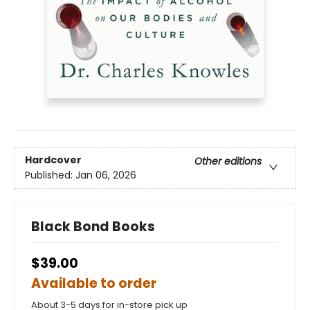
Hardcover
Other editions
Published:
Jan 06, 2026
Black Bond Books
$39.00
Available to order
About 3-5 days for in-store pick up