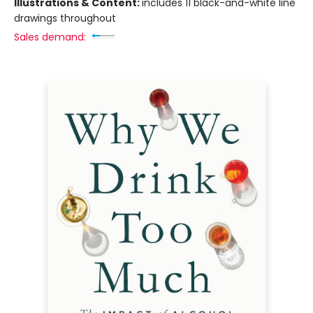
Illustrations & Content:
includes 11 black-and-white line
drawings throughout
Sales demand: