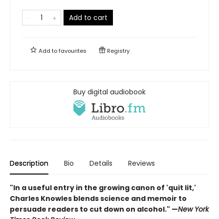
Add to cart
Add to
favourites
Registry
Buy digital audiobook
Description
Bio
Details
Reviews
"In a useful entry in the growing canon of 'quit lit,'
Charles Knowles blends science and memoir to
persuade readers to cut down on alcohol."
—
New York