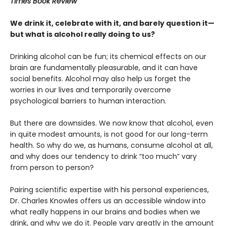
Times Book Review
We drink it, celebrate with it, and barely question it—
but what is alcohol really doing to us?
Drinking alcohol can be fun; its chemical effects on our
brain are fundamentally pleasurable, and it can have
social benefits. Alcohol may also help us forget the
worries in our lives and temporarily overcome
psychological barriers to human interaction.
But there are downsides. We now know that alcohol, even
in quite modest amounts, is not good for our long-term
health. So why do we, as humans, consume alcohol at all,
and why does our tendency to drink “too much” vary
from person to person?
Pairing scientific expertise with his personal experiences,
Dr. Charles Knowles offers us an accessible window into
what really happens in our brains and bodies when we
drink, and why we do it. People vary greatly in the amount