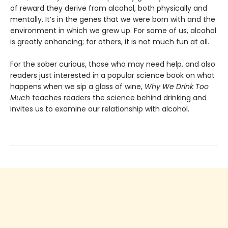
of reward they derive from alcohol, both physically and
mentally. It’s in the genes that we were born with and the
environment in which we grew up. For some of us, alcohol
is greatly enhancing; for others, it is not much fun at all.
For the sober curious, those who may need help, and also
readers just interested in a popular science book on what
happens when we sip a glass of wine,
Why We Drink Too
Much
teaches readers the science behind drinking and
invites us to examine our relationship with alcohol.