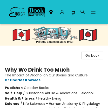
Black Bond Books
Go back
Why We Drink Too Much
The Impact of Alcohol on Our Bodies and Culture
Dr Charles Knowles
Publisher:
Celadon Books
Self-Help
/
Substance Abuse & Addictions - Alcohol
Health & Fitness
/
Healthy Living
Science
/
Life Sciences - Human Anatomy & Physiology