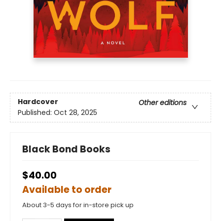
Hardcover
Other editions
Published:
Oct 28, 2025
Black Bond Books
$40.00
Available to order
About 3-5 days for in-store pick up