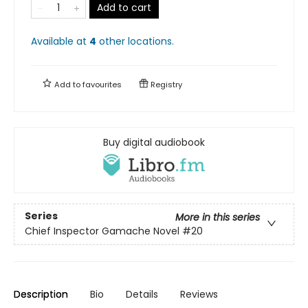
Add to cart
Available at
4
other
locations
.
Add to
favourites
Registry
Buy digital audiobook
Series
More in this series
Chief Inspector Gamache Novel
#20
Description
Bio
Details
Reviews