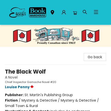
Black Bond Books
Go back
The Black Wolf
A Novel
Chief Inspector Gamache Novel #20
Louise Penny
Publisher:
St. Martin's Publishing Group
Fiction
/
Mystery & Detective / Mystery & Detective /
Small Town & Rural