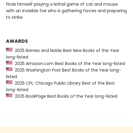
finds himself playing a lethal game of cat and mouse
with an invisible foe who is gathering forces and preparing
to strike.
AWARDS
2025 Barnes and Noble Best New Books of the Year
long-listed
2025 Amazon.com Best Books of the Year long-listed
2025 Washington Post Best Books of the Year long-
listed
2025 CPL: Chicago Public Library Best of the Best
long-listed
2025 BookPage Best Books of the Year long-listed