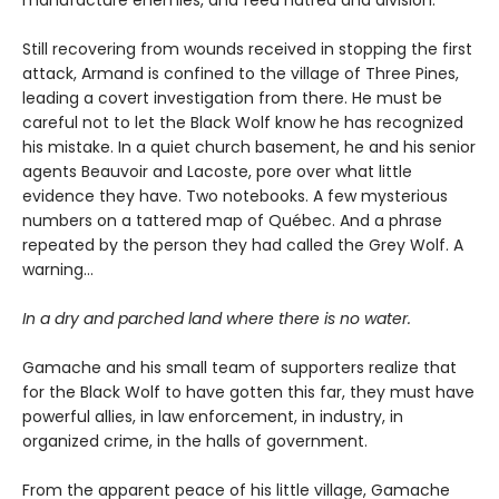
Still recovering from wounds received in stopping the first
attack, Armand is confined to the village of Three Pines,
leading a covert investigation from there. He must be
careful not to let the Black Wolf know he has recognized
his mistake. In a quiet church basement, he and his senior
agents Beauvoir and Lacoste, pore over what little
evidence they have. Two notebooks. A few mysterious
numbers on a tattered map of Québec. And a phrase
repeated by the person they had called the Grey Wolf. A
warning…
In a dry and parched land where there is no water.
Gamache and his small team of supporters realize that
for the Black Wolf to have gotten this far, they must have
powerful allies, in law enforcement, in industry, in
organized crime, in the halls of government.
From the apparent peace of his little village, Gamache