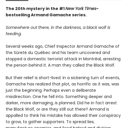
The 20th mystery in the #1
New York Times
-
bestselling Armand Gamache series.
Somewhere out there, in the darkness, a black wolf is
feeding.
Several weeks ago, Chief Inspector Armand Gamache of
the Sûreté du Québec and his team uncovered and
stopped a domestic terrorist attack in Montréal, arresting
the person behind it. A man they called the Black Wolf.
But their relief is short-lived. In a sickening turn of events,
Gamache has realized that plot, as horrific as it was, was
just the beginning. Perhaps even a deliberate
misdirection. One he fell into. Something deeper and
darker, more damaging, is planned. Did he in fact arrest
the Black Wolf, or are they still out there? Armand is
appalled to think his mistake has allowed their conspiracy
to grow, to gather supporters. To spread lies,
manufacture enemies, and feed hatred and division.