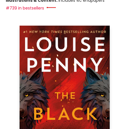
Illustrations & Content:
includes 4c endpapers
#739 in bestsellers