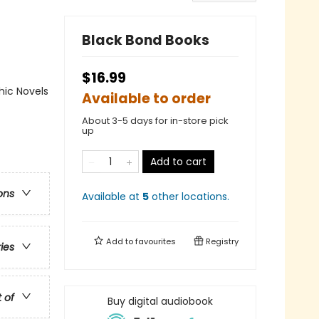
Black Bond Books
$16.99
ic Novels
Available to order
About 3-5 days for in-store pick
up
Add to cart
ons
Available at
5
other
locations
.
Add to
favourites
Registry
ries
t of
Buy digital audiobook