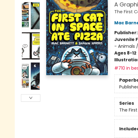
A Graphi
The First 
Mac Barn
Publisher
Juvenile F
- Animals 
Ages 8-12
Illustrati
#710 in bes
Paperb
Publishe
Series
The Firs
Included