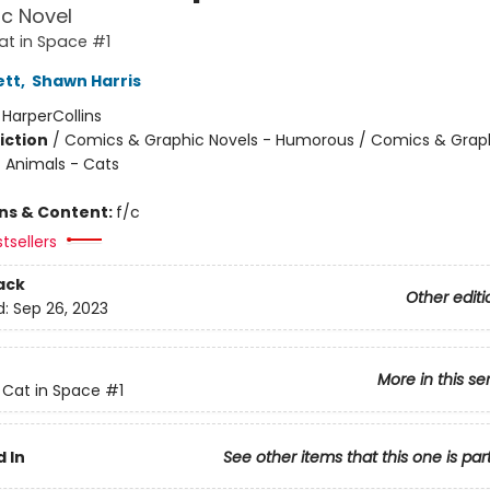
c Novel
Cat in Space #1
ett
,
Shawn Harris
:
HarperCollins
iction
/
Comics & Graphic Novels - Humorous / Comics & Graph
/ Animals - Cats
ons & Content:
f/c
tsellers
ack
Other editi
d:
Sep 26, 2023
More in this se
t Cat in Space
#1
 In
See other items that this one is par