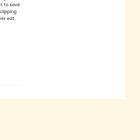
st to save
clipping
ver eat