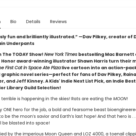
n
Bio
Details
Reviews
sly fun and brilliantly illustrated.” —Dav Pilkey, creator of
ain Underpants
n The TODAY Show!
New York Times
bestselling Mac Barnett
 Honor award-winning illustrator Shawn Harris turn their 
e First Cat in Space Ate Pizza
live cartoon into an action-pa
 graphic novel series—perfect for fans of Dav Pilkey, Rain
, and Jeff Kinney. A Kids' Indie Next List Pick, an Indie Best
or Library Guild Selection!
errible is happening in the skies! Rats are eating the
MOON
!
ly ONE hero for the job, a bold and fearsome beast bioengineere
to be the moon’s savior and Earth’s last hope! And that hero is . . 
l be blasted into space!
d by the imperious Moon Queen and LOZ 4000, a toenail clippi