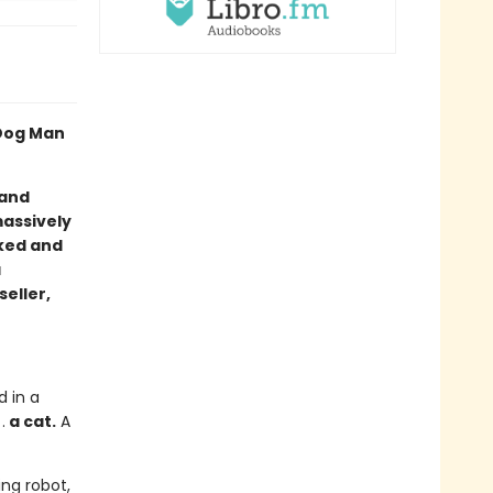
 Dog Man
 and
massively
cked and
a
seller,
d in a
.
a cat.
A
ng robot,