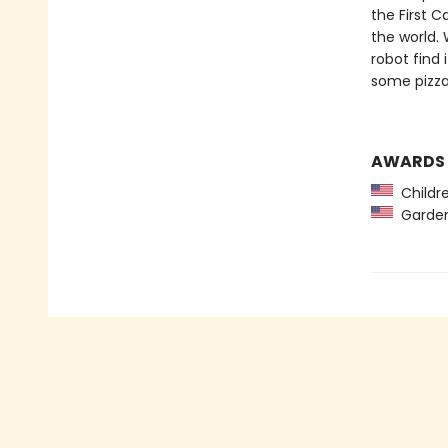
the First C
the world. 
robot find 
some pizz
AWARDS
Childre
Garden 