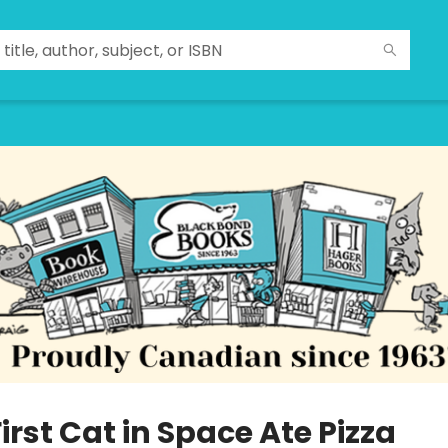
irst Cat in Space Ate Pizza