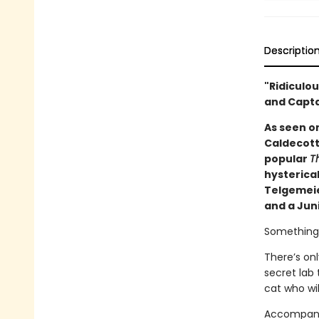
Descriptio
"Ridiculou
and Capt
As seen o
Caldecott
popular
Th
hysterical
Telgemeier
and a Juni
Something t
There’s on
secret lab 
cat who wil
Accompanie