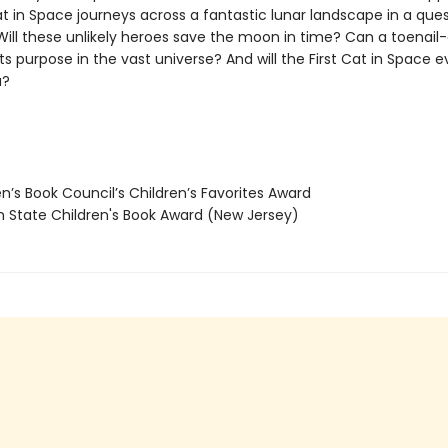
at in Space journeys across a fantastic lunar landscape in a que
Will these unlikely heroes save the moon in time? Can a toenail-
its purpose in the vast universe? And will the First Cat in Space e
a?
n’s Book Council’s Children’s Favorites Award
State Children's Book Award (New Jersey)