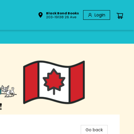
Black Bond Books
Login
203-19138 26 Ave
Go back