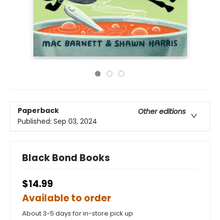
Paperback
Other editions
Published:
Sep 03, 2024
Black Bond Books
$14.99
Available to order
About 3-5 days for in-store pick up