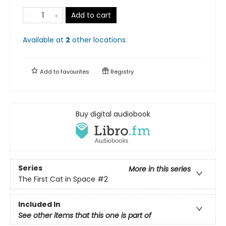
Add to cart
Available at
2
other
locations
.
Add to
favourites
Registry
Buy digital audiobook
Series
More in this series
The First Cat in Space
#2
Included In
See other items that this one is part of