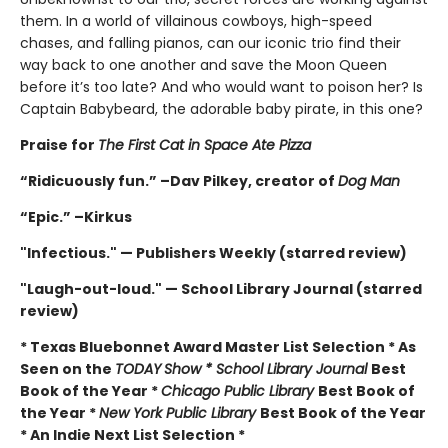
them. In a world of villainous cowboys, high-speed
chases, and falling pianos, can our iconic trio find their
way back to one another and save the Moon Queen
before it’s too late? And who would want to poison her? Is
Captain Babybeard, the adorable baby pirate, in this one?
Praise for
The First Cat in Space Ate Pizza
“Ridicuously fun.” –Dav Pilkey, creator of
Dog Man
“Epic.” –Kirkus
"Infectious." — Publishers Weekly (starred review)
"Laugh-out-loud." — School Library Journal (starred
review)
* Texas Bluebonnet Award Master List Selection * As
Seen on the
TODAY
Show * School Library Journal
Best
Book of the Year *
Chicago Public Library
Best Book of
the Year *
New York Public Library
Best Book of the Year
* An Indie Next List Selection *