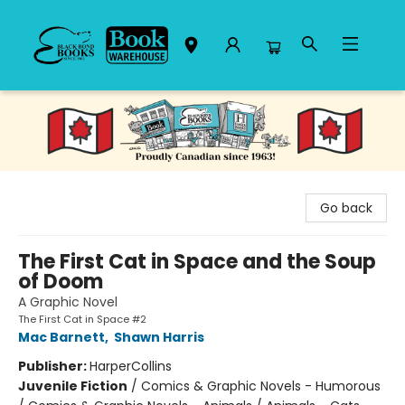
Black Bond Books
Go back
The First Cat in Space and the Soup
of Doom
A Graphic Novel
The First Cat in Space #2
Mac Barnett
,
Shawn Harris
Publisher:
HarperCollins
Juvenile Fiction
/
Comics & Graphic Novels - Humorous