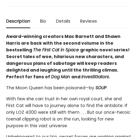
Description
Bio
Details
Reviews
Award-winning creators Mac Barnett and Shawn
Harris are back with the second volume in the
bestselling
The First Cat in Space
graphic novel series!
Secret tales of woe, hilarious new characters, and
dangerous plans of sabotage will keep readers
delighted and laughing until the thrilling climax.
Perfect for fans of
Dog Man
and
InvestiGators
.
The Moon Queen has been poisoned—by
SOUP
.
With few she can trust in her own royal court, she and
First Cat will have to journey alone to find the antidote. If
only LOZ 4000 were still with them . . . But our once-heroic
toenail clipping robot is on the run, looking for new
purpose in this vast universe.
Unbeknownst to our trio, secret forces are working against