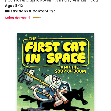
/ Comics & Graphic Novels - Animals / Animals - Cats
Ages 8-12
Illustrations & Content:
f/c
Sales demand: