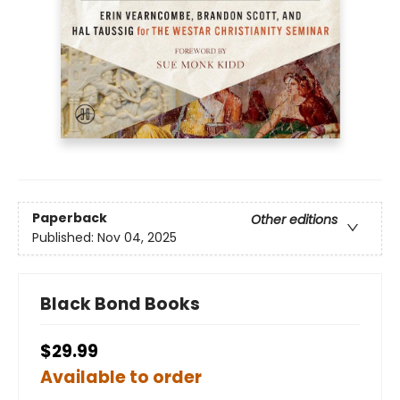
Paperback
Other editions
Published:
Nov 04, 2025
Black Bond Books
$29.99
Available to order