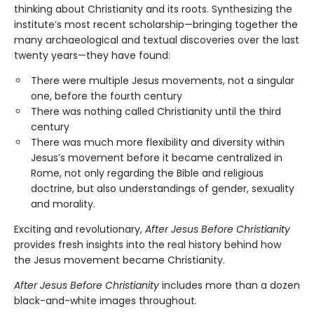
thinking about Christianity and its roots. Synthesizing the
institute’s most recent scholarship—bringing together the
many archaeological and textual discoveries over the last
twenty years—they have found:
There were multiple Jesus movements, not a singular
one, before the fourth century
There was nothing called Christianity until the third
century
There was much more flexibility and diversity within
Jesus’s movement before it became centralized in
Rome, not only regarding the Bible and religious
doctrine, but also understandings of gender, sexuality
and morality.
Exciting and revolutionary,
After Jesus Before Christianity
provides fresh insights into the real history behind how
the Jesus movement became Christianity.
After Jesus Before Christianity
includes more than a dozen
black-and-white images throughout.