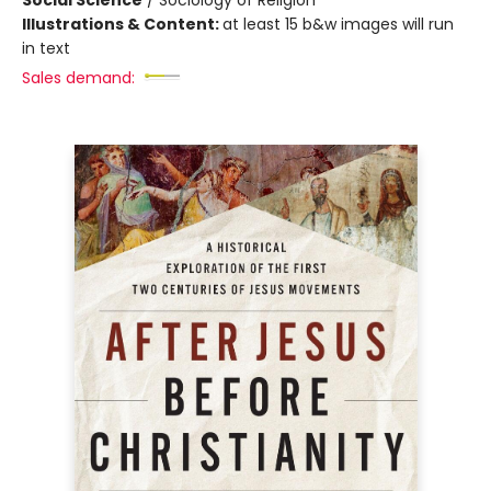
Illustrations & Content:
at least 15 b&w images will run
in text
Sales demand: