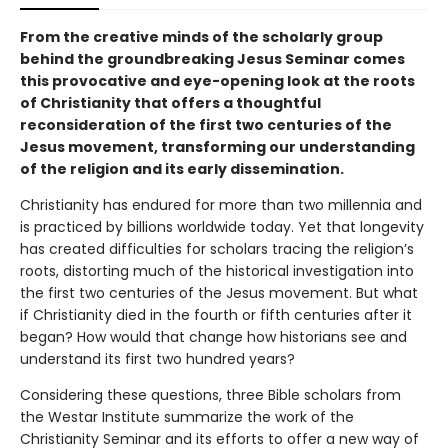
From the creative minds of the scholarly group
behind the groundbreaking Jesus Seminar comes
this provocative and eye-opening look at the roots
of Christianity that offers a thoughtful
reconsideration of the first two centuries of the
Jesus movement, transforming our understanding
of the religion and its early dissemination.
Christianity has endured for more than two millennia and
is practiced by billions worldwide today. Yet that longevity
has created difficulties for scholars tracing the religion’s
roots, distorting much of the historical investigation into
the first two centuries of the Jesus movement. But what
if Christianity died in the fourth or fifth centuries after it
began? How would that change how historians see and
understand its first two hundred years?
Considering these questions, three Bible scholars from
the Westar Institute summarize the work of the
Christianity Seminar and its efforts to offer a new way of