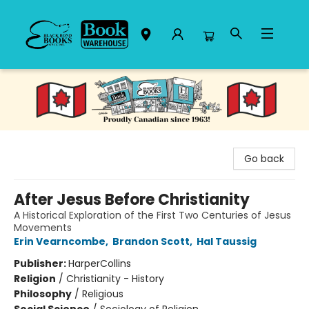
Black Bond Books
Go back
After Jesus Before Christianity
A Historical Exploration of the First Two Centuries of Jesus
Movements
Erin Vearncombe
,
Brandon Scott
,
Hal Taussig
Publisher:
HarperCollins
Religion
/
Christianity - History
Philosophy
/
Religious
Social Science
/
Sociology of Religion