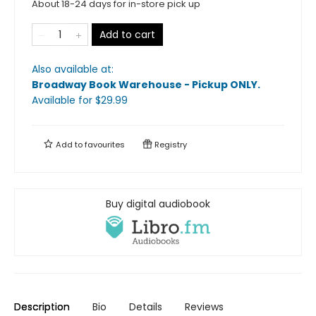
About 18-24 days for in-store pick up
Add to cart
Also available at:
Broadway Book Warehouse - Pickup ONLY
.
Available
for $
29.99
Add to
favourites
Registry
Buy digital audiobook
Description
Bio
Details
Reviews