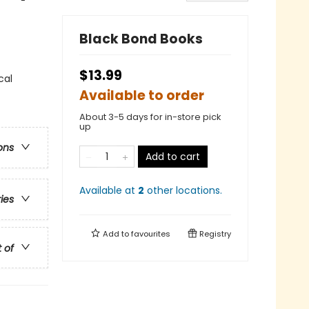
Black Bond Books
$13.99
cal
Available to order
About 3-5 days for in-store pick
up
ons
Add to cart
Available at
2
other
locations
.
ries
Add to
favourites
Registry
t of