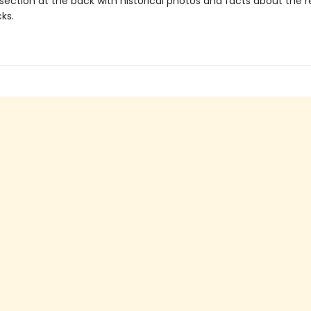
section at the back with historical photos and facts about the re
ks.