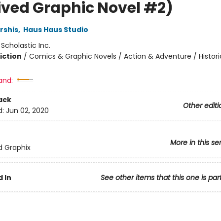
ived Graphic Novel #2)
rshis
,
Haus Haus Studio
:
Scholastic Inc.
iction
/
Comics & Graphic Novels / Action & Adventure / Histori
and:
ack
Other editi
d:
Jun 02, 2020
More in this se
ed Graphix
 In
See other items that this one is par