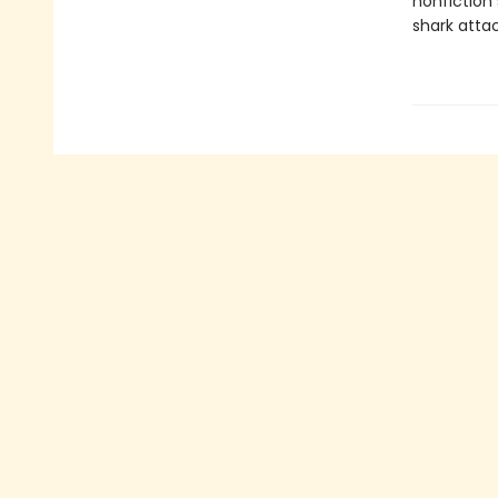
nonfiction 
shark attac