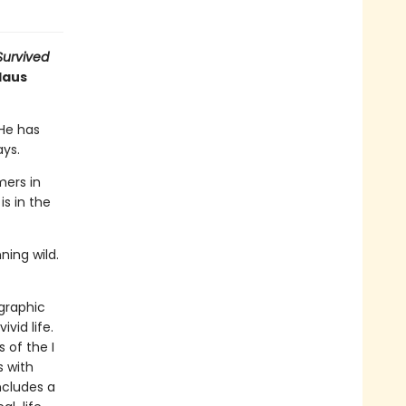
 Survived
Haus
 He has
ays.
ers in
is in the
ning wild.
 graphic
ivid life.
 of the I
s with
ncludes a