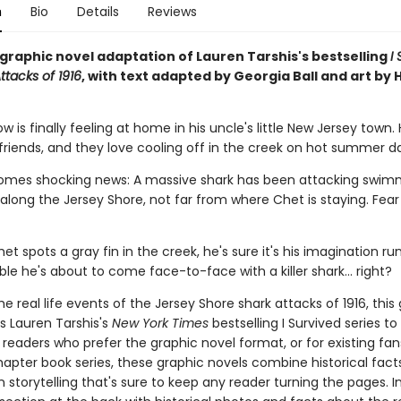
n
Bio
Details
Reviews
g graphic novel adaptation of Lauren Tarshis's bestselling
I
ttacks of 1916
, with text adapted by Georgia Ball and art by 
 is finally feeling at home in his uncle's little New Jersey town.
friends, and they love cooling off in the creek on hot summer d
omes shocking news: A massive shark has been attacking swimm
long the Jersey Shore, not far from where Chet is staying. Fear 
t spots a gray fin in the creek, he's sure it's his imagination run
ible he's about to come face-to-face with a killer shark... right?
e real life events of the Jersey Shore shark attacks of 1916, this
s Lauren Tarshis's
New York Times
bestselling I Survived series to v
 readers who prefer the graphic novel format, or for existing fans
apter book series, these graphic novels combine historical fact
 storytelling that's sure to keep any reader turning the pages. I