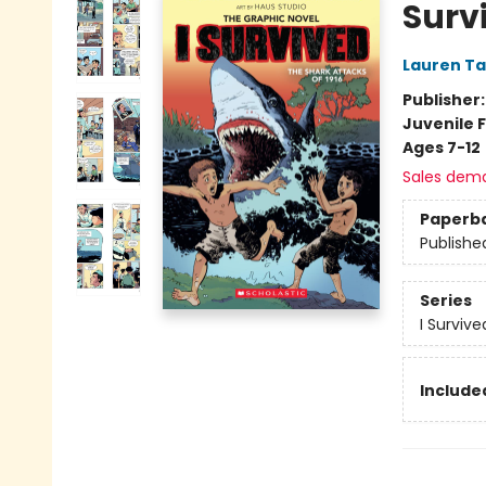
Surv
Lauren Ta
Publisher
Juvenile F
Ages 7-12
Sales dem
Paperb
Publishe
Series
I Surviv
Included