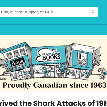
vived the Shark Attacks of 191