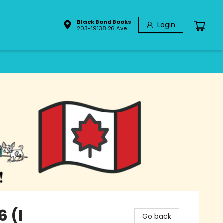
Black Bond Books
Login
203-19138 26 Ave
6 (I
Go back