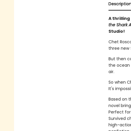
Descriptio
A thrillin
the Shark A
Studio!
Chet Roscow
three new 
But then c
the ocean a
air.
So when Che
It's imposs
Based on th
novel bring
Perfect for
Survived ch
high-action