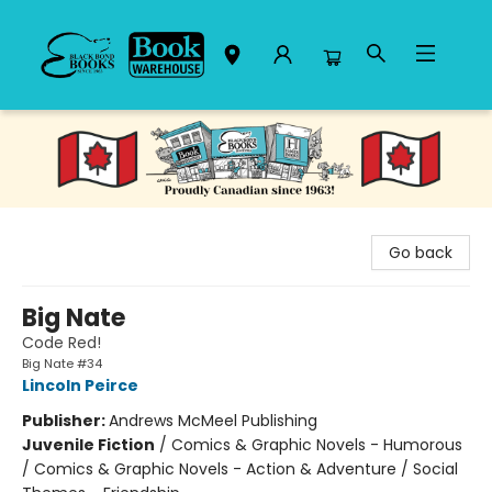
Black Bond Books
Go back
Big Nate
Code Red!
Big Nate #34
Lincoln Peirce
Publisher:
Andrews McMeel Publishing
Juvenile Fiction
/
Comics & Graphic Novels - Humorous
/ Comics & Graphic Novels - Action & Adventure / Social