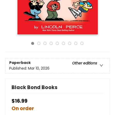
Paperback
Other editions
Published:
Mar 10, 2026
Black Bond Books
$16.99
On order