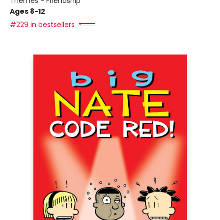
Themes - Friendship
Ages 8-12
#229 in bestsellers