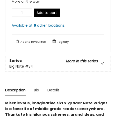
More on the way
Add to cart
Available at
6
other
locations
.
Add to
favourites
Registry
Series
More in this series
Big Nate
#34
Description
Bio
Details
Mischievous, imaginative sixth-grader Nate Wright
is a favorite of middle grade readers everywhere.
Thanks to his hilarious schemes, grand ideas, and