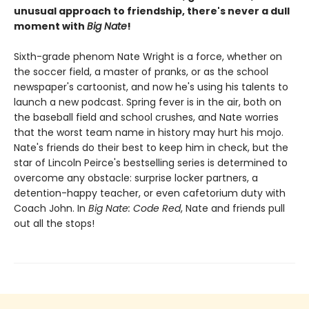
unusual approach to friendship, there's never a dull
moment with
Big Nate
!
Sixth-grade phenom Nate Wright is a force, whether on
the soccer field, a master of pranks, or as the school
newspaper's cartoonist, and now he's using his talents to
launch a new podcast. Spring fever is in the air, both on
the baseball field and school crushes, and Nate worries
that the worst team name in history may hurt his mojo.
Nate's friends do their best to keep him in check, but the
star of Lincoln Peirce's bestselling series is determined to
overcome any obstacle: surprise locker partners, a
detention-happy teacher, or even cafetorium duty with
Coach John. In
Big Nate: Code Red
, Nate and friends pull
out all the stops!