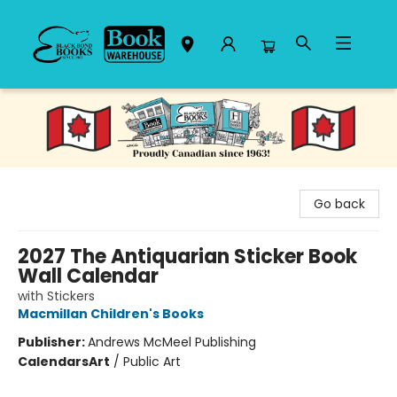
Black Bond Books
Go back
2027 The Antiquarian Sticker Book
Wall Calendar
with Stickers
Macmillan Children's Books
Publisher:
Andrews McMeel Publishing
Calendars
Art
/
Public Art