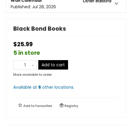
Wall Calendar
Other editions
Published:
Jul 28, 2026
Black Bond Books
$25.99
5 in store
Add to cart
More available to order
Available at
6
other
locations
.
Add to
favourites
Registry