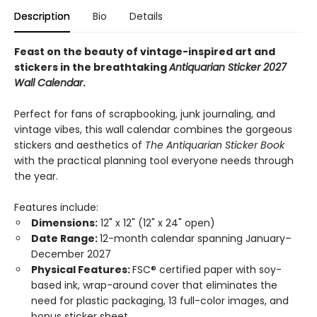
Description
Bio
Details
Feast on the beauty of vintage-inspired art and
stickers in the breathtaking
Antiquarian Sticker 2027
Wall Calendar
.
Perfect for fans of scrapbooking, junk journaling, and
vintage vibes, this wall calendar combines the gorgeous
stickers and aesthetics of
The Antiquarian Sticker Book
with the practical planning tool everyone needs through
the year.
Features include:
Dimensions:
12" x 12" (12" x 24" open)
Date Range:
12-month calendar spanning January–
December 2027
Physical Features:
FSC® certified paper with soy-
based ink, wrap-around cover that eliminates the
need for plastic packaging, 13 full-color images, and
bonus sticker sheet