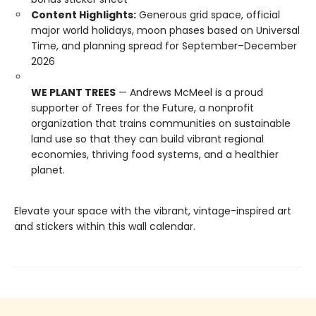
Content Highlights:
Generous grid space, official
major world holidays, moon phases based on Universal
Time, and planning spread for September–December
2026
WE PLANT TREES
— Andrews McMeel is a proud
supporter of Trees for the Future, a nonprofit
organization that trains communities on sustainable
land use so that they can build vibrant regional
economies, thriving food systems, and a healthier
planet.
Elevate your space with the vibrant, vintage-inspired art
and stickers within this wall calendar.