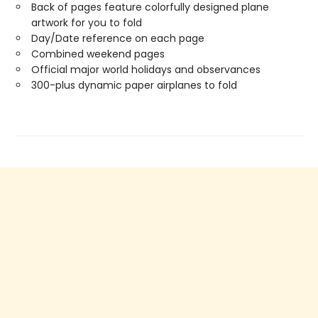
Back of pages feature colorfully designed plane
artwork for you to fold
Day/Date reference on each page
Combined weekend pages
Official major world holidays and observances
300-plus dynamic paper airplanes to fold