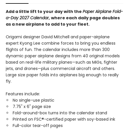
Add a little lift to your day with the
Paper Airplane Fold-
a-Day 2027 Calendar
,
where each daily page doubles
as a new airplane to add to your fleet.
Origami designer David Mitchell and paper-airplane
expert Kyong Lee combine forces to bring you endless
flights of fun. The calendar includes more than 300
dynamic paper airplane designs from 40 original models
based on real-life military planes—such as MiGs, fighter
jets, and drones—plus commercial aircraft and others.
Large size paper folds into airplanes big enough to really
fly.
Features include:
No single-use plastic
7.75" x 6" page size
Fold-around-box turns into the calendar stand
Printed on FSC®-certified paper with soy-based ink
Full-color tear-off pages