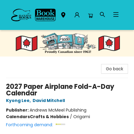
Black Bond Books
Go back
2027 Paper Airplane Fold-A-Day
Calendar
Kyong Lee
,
David Mitchell
Publisher:
Andrews McMeel Publishing
Calendars
Crafts & Hobbies
/
Origami
Forthcoming demand: