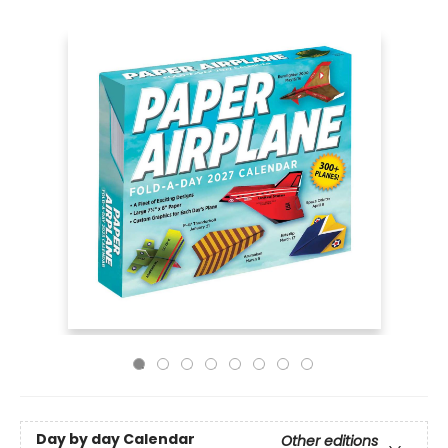
Day by day Calendar
Other editions