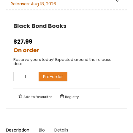
Releases:
Aug 18, 2026
Black Bond Books
$27.99
On order
Reserve yours today! Expected around the release
date.
Pre-order
Add to
favourites
Registry
Description
Bio
Details