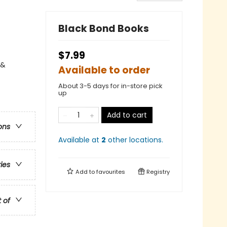
Black Bond Books
$7.99
 &
Available to order
About 3-5 days for in-store pick
up
Add to cart
ons
Available at
2
other
locations
.
ries
Add to
favourites
Registry
t of