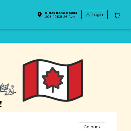
Black Bond Books
Login
203-19138 26 Ave
Go back