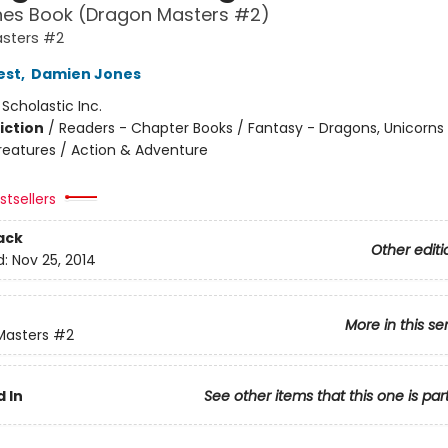
hes Book (Dragon Masters #2)
sters #2
est
,
Damien Jones
:
Scholastic Inc.
iction
/
Readers - Chapter Books / Fantasy - Dragons, Unicorns
reatures / Action & Adventure
tsellers
ack
Other editi
d:
Nov 25, 2014
More in this se
Masters
#2
 In
See other items that this one is par