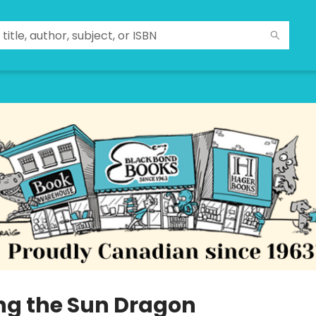
ng the Sun Dragon