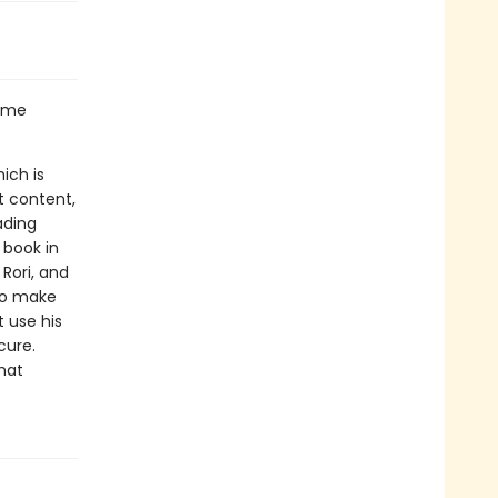
some
ich is
t content,
ading
 book in
 Rori, and
 to make
t use his
cure.
hat