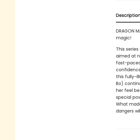
Descriptio
DRAGON MAS
magic!
This series
aimed at n
fast-paced 
confidence
this fully-
Bo) continu
her feel be
special po
What made 
dangers wi