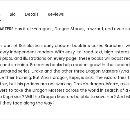
n
Bio
Details
Reviews
TERS has it all--dragons, Dragon Stones, a wizard, and even 
 is part of Scholastic's early chapter book line called Branches, wh
ewly independent readers. With easy-to-read text, high-interes
plots, and illustrations on every page, these books will boost re
 and stamina. Branches books help readers grow! In the second
illustrated series, Drake and the other three Dragon Masters (Ana,
e their training. But Ana's dragon, Kepri, is sick. The wizard tries
tter, but his potions are not working. Drake's dragon, Worm, mus
wers to take the Dragon Masters across the world in search of a 
Kepri sick? Will the Dragon Masters be able to save her? And w
ll they face along the way?