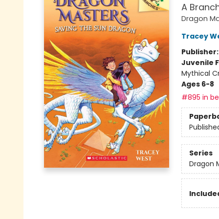
A Branc
Dragon Ma
Tracey W
Publisher
Juvenile F
Mythical C
Ages 6-8
#895 in bes
Paperb
Publishe
Series
Dragon 
Included