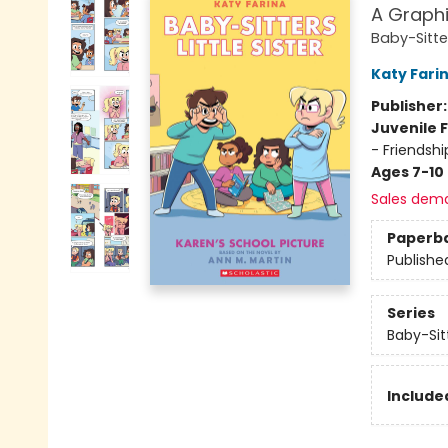
A Graphi
Baby-Sitter
Katy Fari
Publisher
Juvenile F
- Friendshi
Ages 7-10
Sales dem
Paperb
Publishe
Series
Baby-Sitt
Included