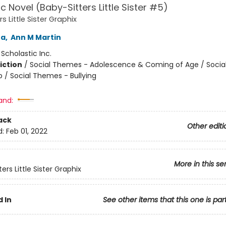
c Novel (Baby-Sitters Little Sister #5)
s Little Sister Graphix
na
,
Ann M Martin
:
Scholastic Inc.
iction
/
Social Themes - Adolescence & Coming of Age / Soci
p / Social Themes - Bullying
and:
ack
Other editi
d:
Feb 01, 2022
More in this se
ers Little Sister Graphix
 In
See other items that this one is par