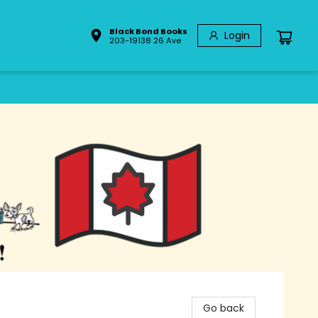
Black Bond Books
Login
203-19138 26 Ave
Go back