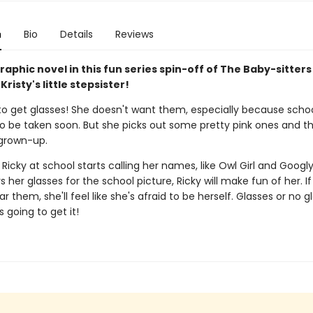
n
Bio
Details
Reviews
aphic novel in this fun series spin-off of The Baby-sitters
Kristy's little stepsister!
to get glasses! She doesn't want them, especially because schoo
to be taken soon. But she picks out some pretty pink ones and th
 grown-up.
Ricky at school starts calling her names, like Owl Girl and Googly 
 her glasses for the school picture, Ricky will make fun of her. If
r them, she'll feel like she's afraid to be herself. Glasses or no g
s going to get it!