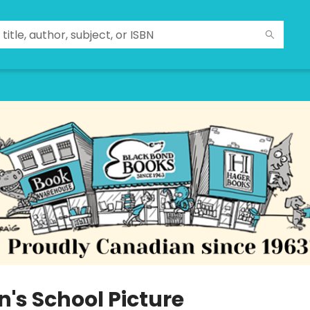
n's School Picture