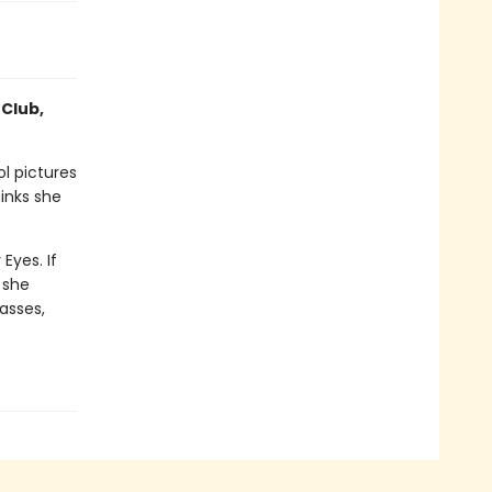
 Club,
l pictures
inks she
Eyes. If
 she
lasses,