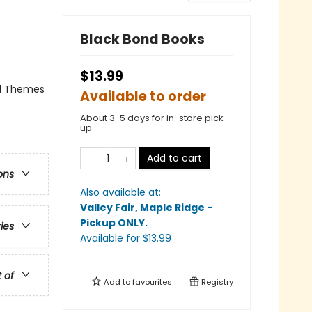
Black Bond Books
$13.99
al Themes
Available to order
About 3-5 days for in-store pick
up
Add to cart
ons
Also available at:
Valley Fair, Maple Ridge -
Pickup ONLY
.
ries
Available
for $
13.99
t of
Add to
favourites
Registry