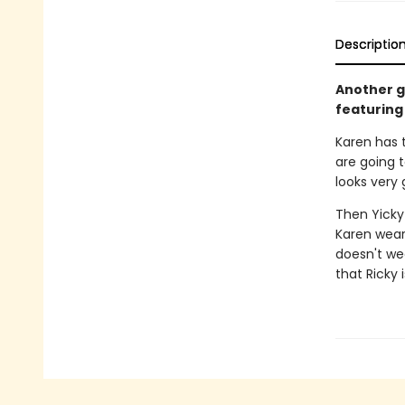
Descriptio
Another gr
featuring 
Karen has 
are going 
looks very
Then Yicky 
Karen wears
doesn't wea
that Ricky i