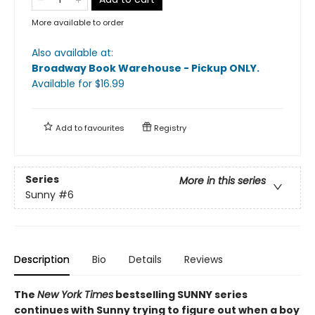
More available to order
Also available at:
Broadway Book Warehouse - Pickup ONLY
.
Available
for $
16.99
Add to
favourites
Registry
Series
More in this series
Sunny
#6
Description
Bio
Details
Reviews
The
New York Times
bestselling SUNNY series
continues with Sunny trying to figure out when a boy