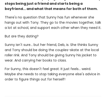
stops being just a friend and starts being a
boyfriend... and what that means for both of them.
There's no question that Sunny has fun whenever she
hangs out with Tony. They go to the movies together, talk
a lot at school, and support each other when they need it.
But are they dating?
Sunny isn't sure... but her friend, Deb, is. She thinks Sunny
and Tony should be doing the couples-skate at the local
roller rink. And Tony should be giving Sunny his jacket to
wear. And carrying her books to class.
For Sunny, this doesn't feel great. It just feels... weird.
Maybe she needs to stop taking everyone else's advice in
order to figure things out for herself!