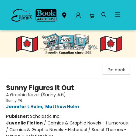
Black Bond Books
Go back
Sunny Figures It Out
A Graphic Novel (Sunny #6)
Sunny #6
Jennifer L Holm
,
Matthew Holm
Publisher:
Scholastic Inc.
Juvenile Fiction
/
Comics & Graphic Novels - Humorous
/ Comics & Graphic Novels - Historical / Social Themes -