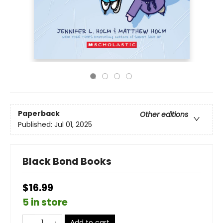
Paperback
Other editions
Published:
Jul 01, 2025
Black Bond Books
$16.99
5 in store
Add to cart