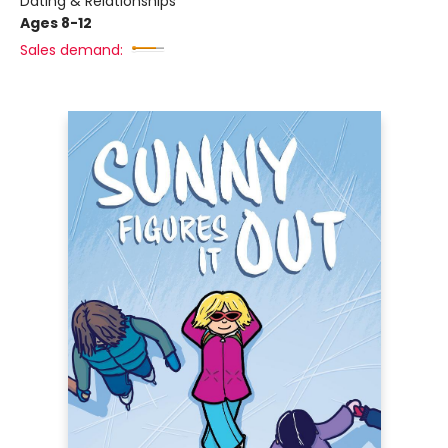
Dating & Relationships
Ages 8-12
Sales demand: