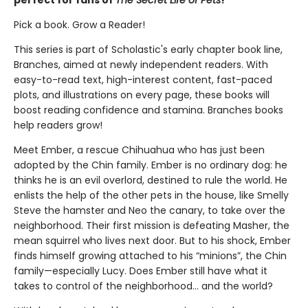
Pick a book. Grow a Reader!
This series is part of Scholastic's early chapter book line,
Branches, aimed at newly independent readers. With
easy-to-read text, high-interest content, fast-paced
plots, and illustrations on every page, these books will
boost reading confidence and stamina. Branches books
help readers grow!
Meet Ember, a rescue Chihuahua who has just been
adopted by the Chin family. Ember is no ordinary dog: he
thinks he is an evil overlord, destined to rule the world. He
enlists the help of the other pets in the house, like Smelly
Steve the hamster and Neo the canary, to take over the
neighborhood. Their first mission is defeating Masher, the
mean squirrel who lives next door. But to his shock, Ember
finds himself growing attached to his “minions”, the Chin
family—especially Lucy. Does Ember still have what it
takes to control of the neighborhood… and the world?