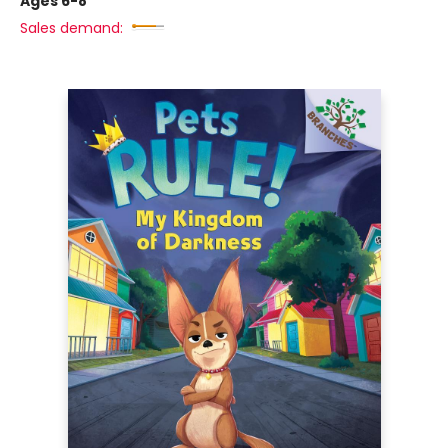
Ages 6-8
Sales demand: