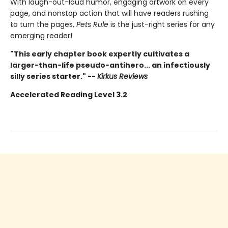
With laugh-out-loud humor, engaging artwork on every
page, and nonstop action that will have readers rushing
to turn the pages,
Pets Rule
is the just-right series for any
emerging reader!
"This early chapter book expertly cultivates a
larger-than-life pseudo-antihero... an infectiously
silly series starter." --
Kirkus Reviews
Accelerated Reading Level 3.2