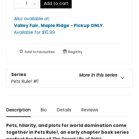
Add to cart
Also available at:
Valley Fair, Maple Ridge - Pickup ONLY
.
Available
for $
10.99
Add to
favourites
Registry
Series
More in this series
Pets Rule!
#1
Description
Bio
Details
Reviews
Pets, hilarity, and plots for world domination come
together in Pets Rule!, an early chapter book series
perfect for fans of
The Secret Life of Pets
!