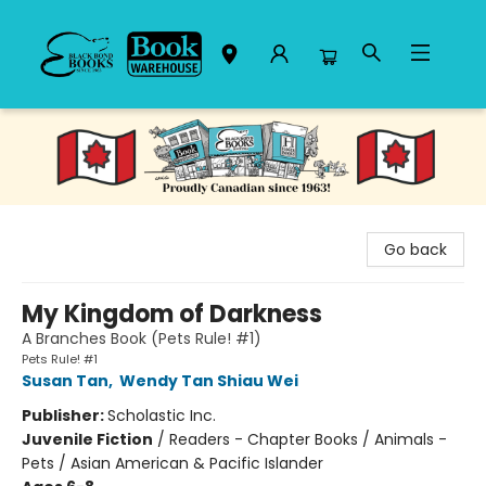
Black Bond Books
Go back
My Kingdom of Darkness
A Branches Book (Pets Rule! #1)
Pets Rule! #1
Susan Tan
,
Wendy Tan Shiau Wei
Publisher:
Scholastic Inc.
Juvenile Fiction
/
Readers - Chapter Books / Animals -
Pets / Asian American & Pacific Islander