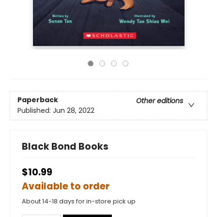
Paperback
Other editions
Published:
Jun 28, 2022
Black Bond Books
$10.99
Available to order
About 14-18 days for in-store pick up