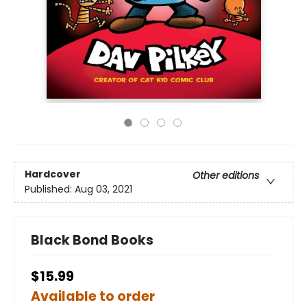
Hardcover
Other editions
Published:
Aug 03, 2021
Black Bond Books
$15.99
Available to order