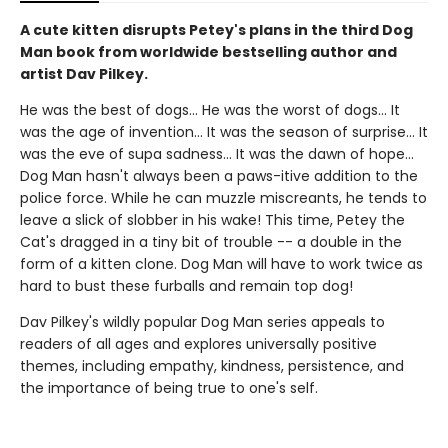
A cute kitten disrupts Petey's plans in the third Dog
Man book from worldwide bestselling author and
artist Dav Pilkey.
He was the best of dogs... He was the worst of dogs... It
was the age of invention... It was the season of surprise... It
was the eve of supa sadness... It was the dawn of hope...
Dog Man hasn't always been a paws-itive addition to the
police force. While he can muzzle miscreants, he tends to
leave a slick of slobber in his wake! This time, Petey the
Cat's dragged in a tiny bit of trouble -- a double in the
form of a kitten clone. Dog Man will have to work twice as
hard to bust these furballs and remain top dog!
Dav Pilkey's wildly popular Dog Man series appeals to
readers of all ages and explores universally positive
themes, including empathy, kindness, persistence, and
the importance of being true to one's self.