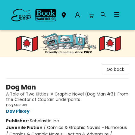
Black Bond Books
Go back
Dog Man
A Tale of Two Kitties: A Graphic Novel (Dog Man #3): From
the Creator of Captain Underpants
Dog Man #3
Dav Pilkey
Publisher:
Scholastic Inc.
Juvenile Fiction
/
Comics & Graphic Novels - Humorous
/ Comics & Graphic Novels - Action & Adventure /