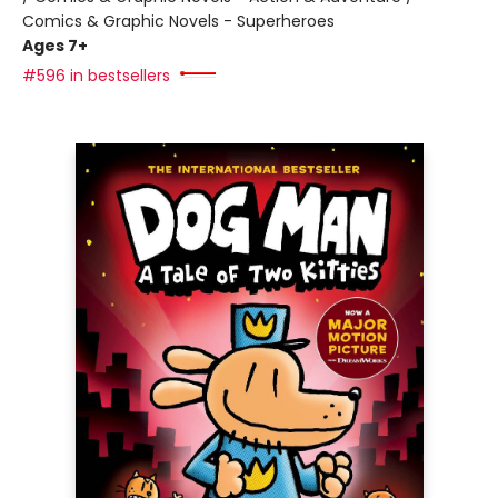
Comics & Graphic Novels - Superheroes
Ages 7+
#596 in bestsellers