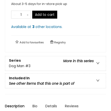
About 3-5 days for in-store pick up
Add to cart
Available at
3
other
locations
.
Add to
favourites
Registry
Series
More in this series
Dog Man
#3
Included In
See other items that this one is part of
Description
Bio
Details
Reviews