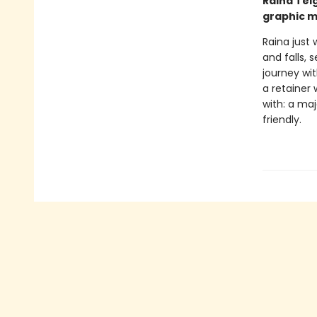
Raina Tel
graphic m
Raina just 
and falls, 
journey wi
a retainer 
with: a ma
friendly.