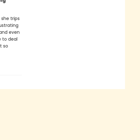
ing
 she trips
ustrating
 and even
e to deal
t so