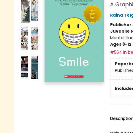
A Graphi
Raina Tel
Publisher
Juvenile 
Mental Ill
Ages 8-12
#564 in be
Paperb
Publishe
Included
Descriptio