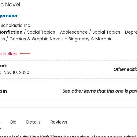
c Novel
gemeier
:
Scholastic Inc.
Nonfiction
/
Social Topics - Adolescence / Social Topics - Depr
ness / Comics & Graphic Novels - Biography & Memoir
stsellers
ack
Other editi
d:
Nov 10, 2020
 In
See other items that this one is par
n
Bio
Details
Reviews