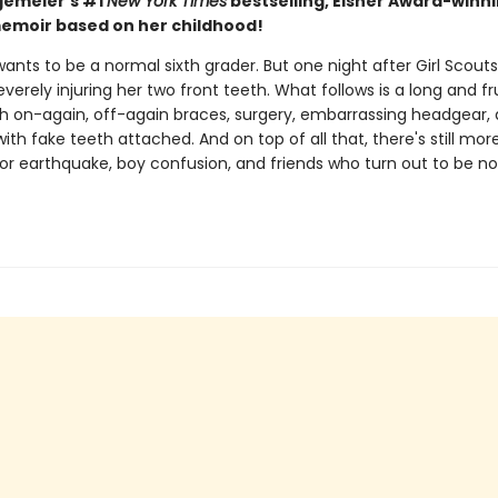
gemeier's #1
New York Times
bestselling, Eisner Award-winn
emoir based on her childhood!
wants to be a normal sixth grader. But one night after Girl Scouts
severely injuring her two front teeth. What follows is a long and fr
th on-again, off-again braces, surgery, embarrassing headgear,
with fake teeth attached. And on top of all that, there's still mor
jor earthquake, boy confusion, and friends who turn out to be no