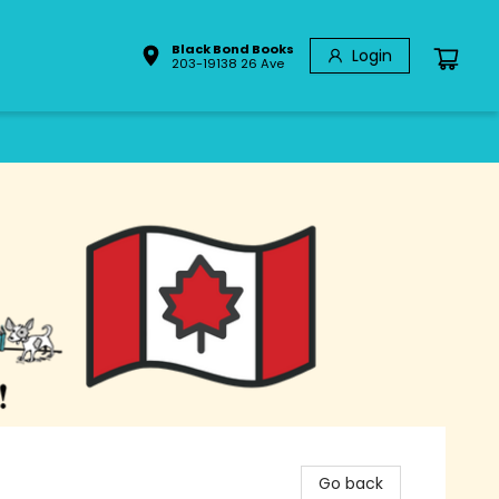
Black Bond Books
Login
203-19138 26 Ave
Go back