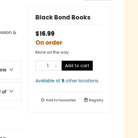
Black Bond Books
ession &
$16.99
On order
More on the way
Add to cart
ons
Available at
5
other
locations
.
t of
Add to
favourites
Registry