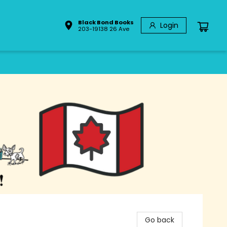
Black Bond Books
Login
203-19138 26 Ave
Go back