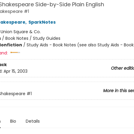
Shakespeare Side-by-Side Plain English
hakespeare #1
hakespeare
,
SparkNotes
:
Union Square & Co.
s
/
Book Notes / Study Guides
Nonfiction
/
Study Aids - Book Notes (see also Study Aids - Boo
and:
ack
Other editi
d:
Apr 15, 2003
More in this se
 Shakespeare
#1
n
Bio
Details