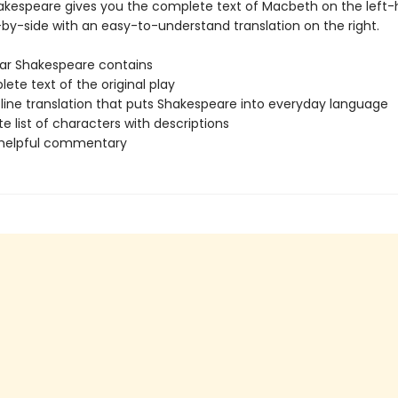
akespeare gives you the complete text of Macbeth on the left
-by-side with an easy-to-understand translation on the right.
ar Shakespeare contains
te text of the original play
-line translation that puts Shakespeare into everyday language
 list of characters with descriptions
 helpful commentary