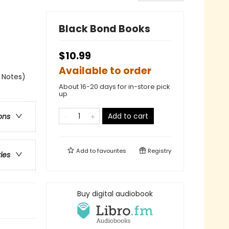
Black Bond Books
$10.99
Available to order
k Notes)
About 16-20 days for in-store pick
up
Add to cart
ons
Add to
favourites
Registry
ries
Buy digital audiobook