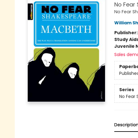
No Fear 
No Fear S
William S
Publisher
Study Aid
Juvenile 
Sales dem
Paperb
Publishe
Series
No Fear
Descriptio