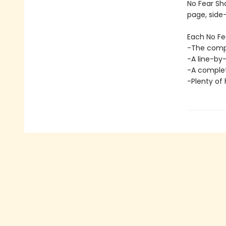
No Fear Sh
page, side
Each No Fe
-The comple
-A line-by
-A complete
-Plenty of