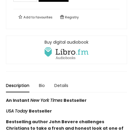
Add to
favourites
Registry
Buy digital audiobook
Description
Bio
Details
An Instant
New York Times
Bestseller
USA Today
Bestseller
Bestselling author John Bevere challenges
Christians to take a fresh and honest look at one of