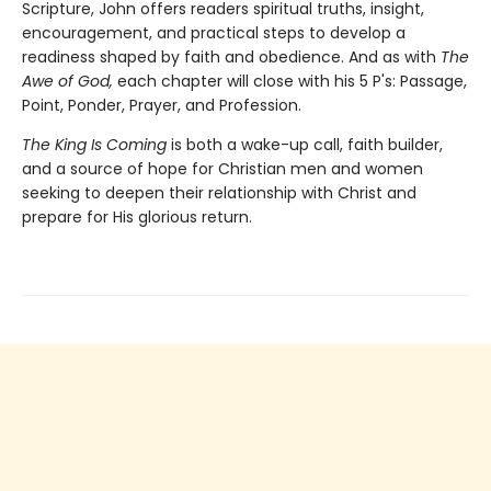
Scripture, John offers readers spiritual truths, insight,
encouragement, and practical steps to develop a
readiness shaped by faith and obedience. And as with
The
Awe of God,
each chapter will close with his 5 P's: Passage,
Point, Ponder, Prayer, and Profession.
The King Is Coming
is both a wake-up call, faith builder,
and a source of hope for Christian men and women
seeking to deepen their relationship with Christ and
prepare for His glorious return.