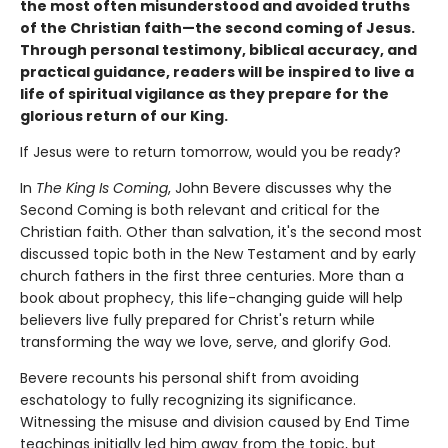
the most often misunderstood and avoided truths
of the Christian faith—the second coming of Jesus.
Through personal testimony, biblical accuracy, and
practical guidance, readers will be inspired to live a
life of spiritual vigilance as they prepare for the
glorious return of our King.
If Jesus were to return tomorrow, would you be ready?
In
The King Is Coming
, John Bevere discusses why the
Second Coming is both relevant and critical for the
Christian faith. Other than salvation, it's the second most
discussed topic both in the New Testament and by early
church fathers in the first three centuries. More than a
book about prophecy, this life-changing guide will help
believers live fully prepared for Christ's return while
transforming the way we love, serve, and glorify God.
Bevere recounts his personal shift from avoiding
eschatology to fully recognizing its significance.
Witnessing the misuse and division caused by End Time
teachings initially led him away from the topic, but