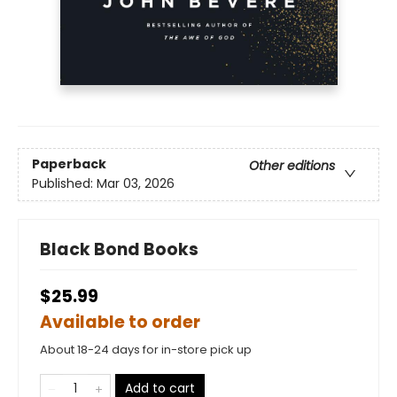
Paperback
Other editions
Published:
Mar 03, 2026
Black Bond Books
$25.99
Available to order
About 18-24 days for in-store pick up
Add to cart