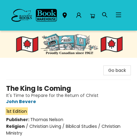
Black Bond Books
Go back
The King Is Coming
It's Time to Prepare for the Return of Christ
John Bevere
1st Edition
Publisher:
Thomas Nelson
Religion
/
Christian Living / Biblical Studies / Christian
Ministry