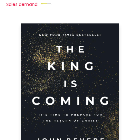
Sales demand: