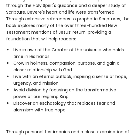
through the Holy Spirit's guidance and a deeper study of
Scripture, Bevere's heart and life were transformed.
Through extensive references to prophetic Scriptures, the
book explores many of the over three-hundred New
Testament mentions of Jesus’ return, providing a
foundation that will help readers:
Live in awe of the Creator of the universe who holds
time in His hands.
Grow in holiness, compassion, purpose, and gain a
closer relationship with God.
Live with an eternal outlook, inspiring a sense of hope,
urgency, and mission.
Avoid division by focusing on the transformative
power of our reigning King.
Discover an eschatology that replaces fear and
alarmism with true hope.
Through personal testimonies and a close examination of