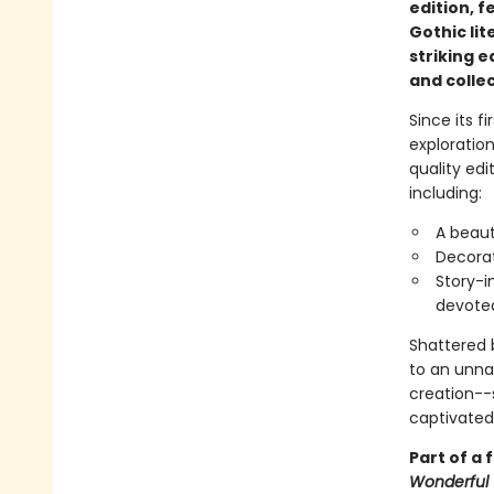
edition, f
Gothic lit
striking e
and collec
Since its fi
exploratio
quality edi
including:
A beaut
Decorat
Story-i
devote
Shattered b
to an unnat
creation--s
captivated
Part of a 
Wonderful 