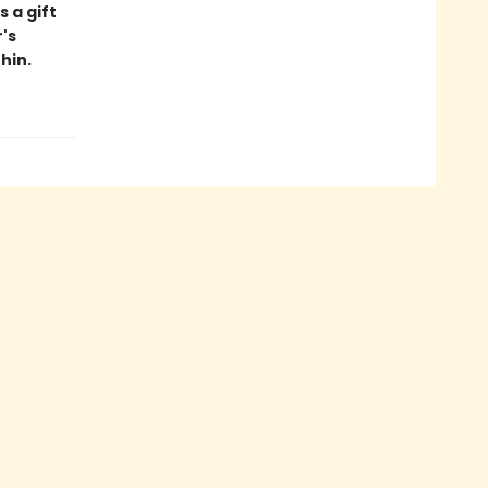
s a gift
's
hin.