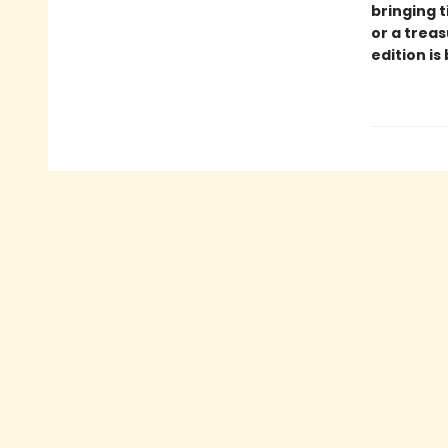
bringing t
or a treas
edition is