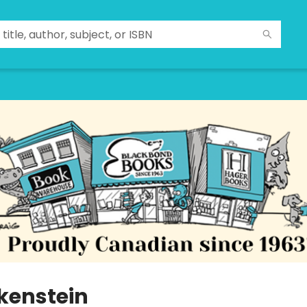
kenstein