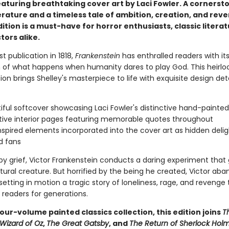
eaturing breathtaking cover art by Laci Fowler. A cornerst
erature and a timeless tale of ambition, creation, and reve
dition is a must-have for horror enthusiasts, classic literat
tors alike.
rst publication in 1818,
Frankenstein
has enthralled readers with its 
n of what happens when humanity dares to play God. This heirl
tion brings Shelley's masterpiece to life with exquisite design deta
iful softcover showcasing Laci Fowler's distinctive hand-painted
ive interior pages featuring memorable quotes throughout
nspired elements incorporated into the cover art as hidden delig
d fans
y grief, Victor Frankenstein conducts a daring experiment that g
ural creature. But horrified by the being he created, Victor aba
etting in motion a tragic story of loneliness, rage, and revenge
 readers for generations.
four-volume painted classics collection, this edition joins
T
Wizard of Oz
,
The Great Gatsby
, and
The Return of Sherlock Hol