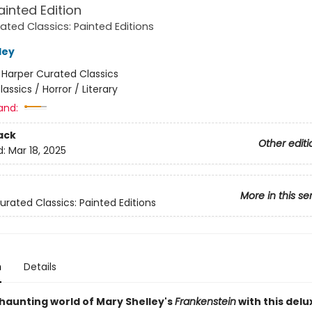
ainted Edition
ated Classics: Painted Editions
ley
:
Harper Curated Classics
lassics / Horror / Literary
and:
ack
Other editi
d:
Mar 18, 2025
More in this se
urated Classics: Painted Editions
n
Details
 haunting world of Mary Shelley's
Frankenstein
with this delu