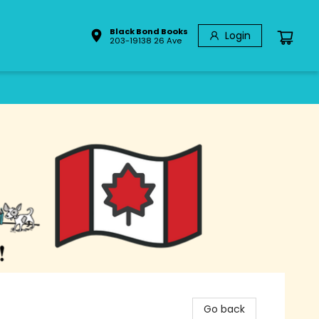
Black Bond Books
Login
203-19138 26 Ave
Go back