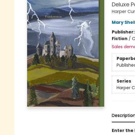
Deluxe P
Harper Cur
Mary Shel
Publisher
Fiction
/
C
Sales dem
Paperb
Publishe
Series
Harper C
Descriptio
Enter the