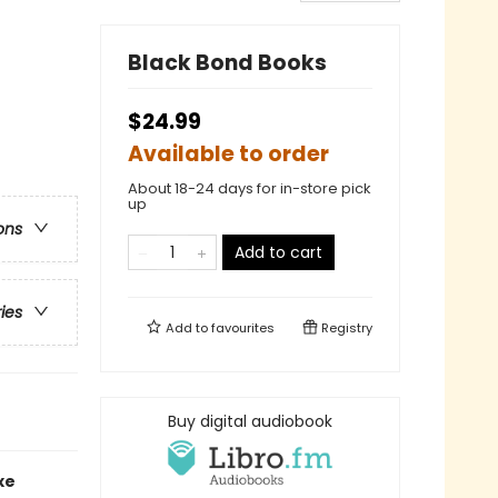
Black Bond Books
$24.99
Available to order
About 18-24 days for in-store pick
up
ons
Add to cart
ries
Add to
favourites
Registry
Buy digital audiobook
xe