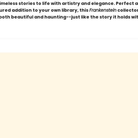
imeless stories to life with artistry and elegance. Perfect a
ured addition to your own library, this
Frankenstein
collector
 both beautiful and haunting--just like the story it holds wit