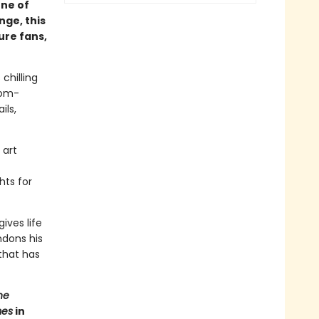
one of
nge, this
ure fans,
chilling
oom-
ils,
 art
hts for
ives life
ndons his
 that has
he
mes
in