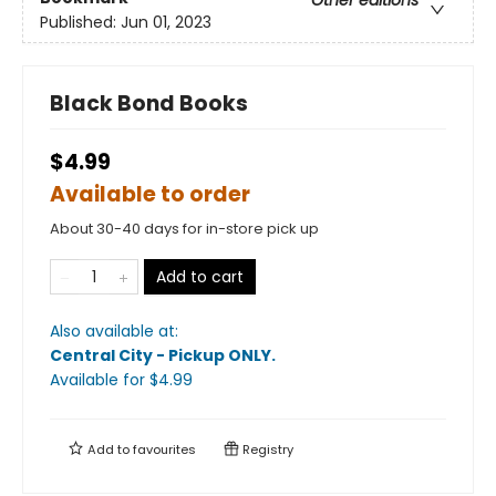
Published:
Jun 01, 2023
Black Bond Books
$4.99
Available to order
About 30-40 days for in-store pick up
Add to cart
Also available at:
Central City - Pickup ONLY
.
Available
for $
4.99
Add to
favourites
Registry