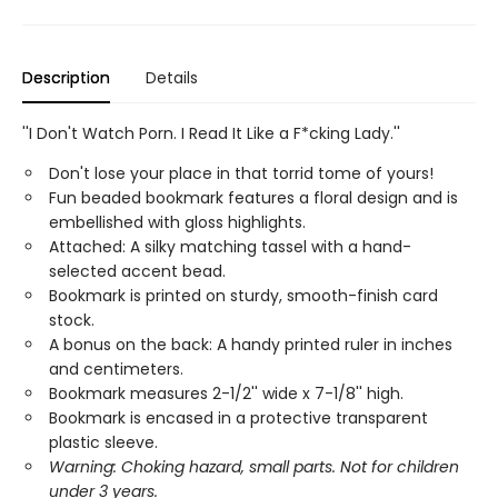
Description
Details
''I Don't Watch Porn. I Read It Like a F*cking Lady.''
Don't lose your place in that torrid tome of yours!
Fun beaded bookmark features a floral design and is
embellished with gloss highlights.
Attached: A silky matching tassel with a hand-
selected accent bead.
Bookmark is printed on sturdy, smooth-finish card
stock.
A bonus on the back: A handy printed ruler in inches
and centimeters.
Bookmark measures 2-1/2'' wide x 7-1/8'' high.
Bookmark is encased in a protective transparent
plastic sleeve.
Warning: Choking hazard, small parts. Not for children
under 3 years.