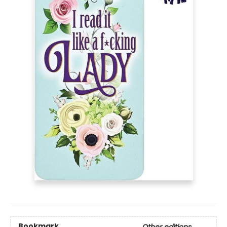
Bookmark
Other editions