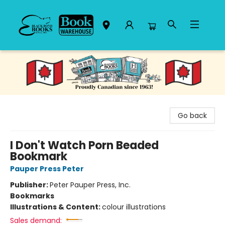
Black Bond Books
Go back
I Don't Watch Porn Beaded
Bookmark
Pauper Press Peter
Publisher:
Peter Pauper Press, Inc.
Bookmarks
Illustrations & Content:
colour illustrations
Sales demand: