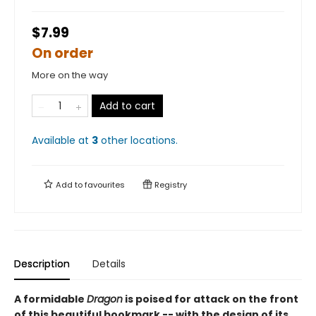
$7.99
On order
More on the way
Add to cart
Available at
3
other
locations
.
Add to
favourites
Registry
Description
Details
A formidable
Dragon
is poised for attack on the front
of this beautiful bookmark -- with the design of its