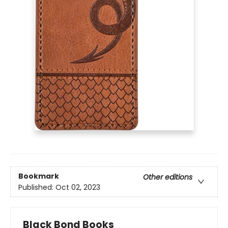
Bookmark
Other editions
Published:
Oct 02, 2023
Black Bond Books