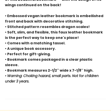
wings continued on the back!
• Embossed vegan leather bookmark is embellished
front and back with decorative stitching.
• Stitched pattern resembles dragon scales!
• Soft, slim, and flexible, this faux leather bookmark
is the perfect way to keep one's place!
• Comes with a matching tassel.
• A unique book accessory.
• Perfect for gift-giving.
• Bookmark comes packaged in a clear plastic
sleeve.
• Bookmark measures 2-1/2'' wide x 7-1/8'' high.
•
Warning: Choking hazard, small parts. Not for children
under 3 years.