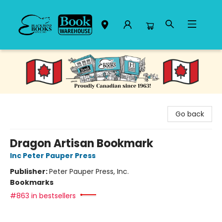
Black Bond Books
Go back
Dragon Artisan Bookmark
Inc Peter Pauper Press
Publisher:
Peter Pauper Press, Inc.
Bookmarks
#863 in bestsellers