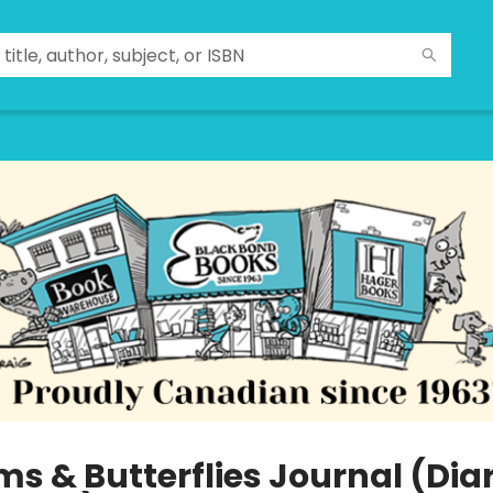
s & Butterflies Journal (Diar