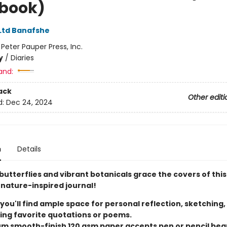
book)
 Ltd Banafshe
:
Peter Pauper Press, Inc.
y
/
Diaries
and:
ack
Other editi
d:
Dec 24, 2024
n
Details
butterflies and vibrant botanicals grace the covers of this
nature-inspired journal!
 you'll find ample space for personal reflection, sketching,
ing favorite quotations or poems.
m smooth-finish 120 gsm paper accepts pen or pencil beau