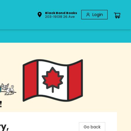
Black Bond Books
Login
203-19138 26 Ave
y,
Go back