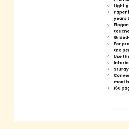
Light g
Paper i
years 
Elegan
touches
Gilded
For pra
the pe
Use th
Interi
Sturdy
Conveni
most b
160 pa