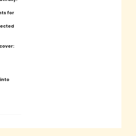
hts for
lected
 cover:
 into