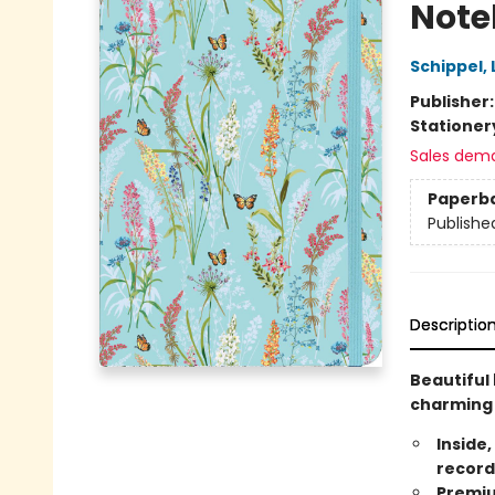
Note
Schippel,
Publisher
Stationer
Sales dem
Paperb
Publishe
Descriptio
Beautiful 
charming 
Inside,
record
Premiu