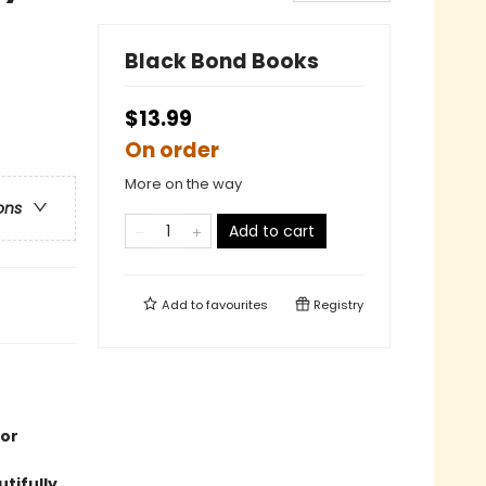
Black Bond Books
$13.99
On order
More on the way
ons
Add to cart
Add to
favourites
Registry
 or
tifully.