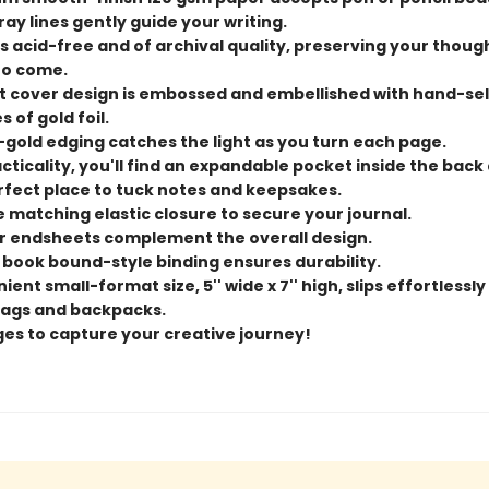
ray lines gently guide your writing.
s acid-free and of archival quality, preserving your thoug
to come.
t cover design is embossed and embellished with hand-se
 of gold foil.
-gold edging catches the light as you turn each page.
cticality, you'll find an expandable pocket inside the back
rfect place to tuck notes and keepsakes.
e matching elastic closure to secure your journal.
or endsheets complement the overall design.
 book bound-style binding ensures durability.
ent small-format size, 5'' wide x 7'' high, slips effortlessly
ags and backpacks.
ges to capture your creative journey!