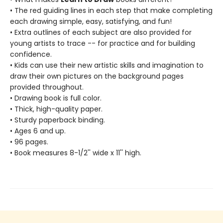
• The red guiding lines in each step that make completing
each drawing simple, easy, satisfying, and fun!
• Extra outlines of each subject are also provided for
young artists to trace -- for practice and for building
confidence.
• Kids can use their new artistic skills and imagination to
draw their own pictures on the background pages
provided throughout.
• Drawing book is full color.
• Thick, high-quality paper.
• Sturdy paperback binding.
• Ages 6 and up.
• 96 pages.
• Book measures 8-1/2'' wide x 11'' high.