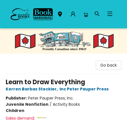
Black Bond Books
Go back
Learn to Draw Everything
Kerren Barbas Steckler
,
Inc Peter Pauper Press
Publisher:
Peter Pauper Press, Inc.
Juvenile Nonfiction
/
Activity Books
Children
Sales demand: