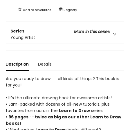
Add to
favourites
Registry
Series
More in this series
Young Artist
Description
Details
Are you ready to draw . . . all kinds of things? This book is
for you!
• It's the ultimate drawing book for awesome artists!
• Jam-packed with dozens of all-new tutorials, plus
favorites from across the
Learn to Draw
series.
•
96 pages -- twice as big as our other Learn to Draw
books!
• What makes
Learn to Draw
books different?