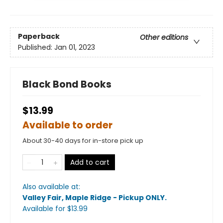
Paperback
Other editions
Published:
Jan 01, 2023
Black Bond Books
$13.99
Available to order
About 30-40 days for in-store pick up
Add to cart
Also available at:
Valley Fair, Maple Ridge - Pickup ONLY
.
Available
for $
13.99