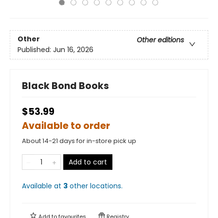
Other
Other editions
Published:
Jun 16, 2026
Black Bond Books
$53.99
Available to order
About 14-21 days for in-store pick up
Add to cart
Available at
3
other
locations
.
Add to
favourites
Registry