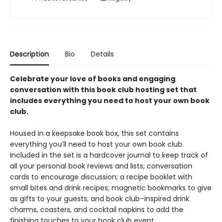
Description
Bio
Details
Celebrate your love of books and engaging
conversation with this book club hosting set that
includes everything you need to host your own book
club.
Housed in a keepsake book box, this set contains
everything you’ll need to host your own book club.
Included in the set is a hardcover journal to keep track of
all your personal book reviews and lists; conversation
cards to encourage discussion; a recipe booklet with
small bites and drink recipes; magnetic bookmarks to give
as gifts to your guests; and book club–inspired drink
charms, coasters, and cocktail napkins to add the
finishing touches to your book club event.