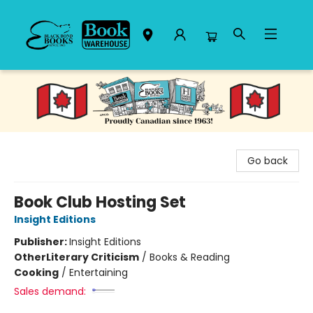
Black Bond Books
Go back
Book Club Hosting Set
Insight Editions
Publisher:
Insight Editions
Other
Literary Criticism
/
Books & Reading
Cooking
/
Entertaining
Sales demand: