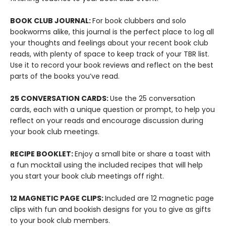
BOOK CLUB JOURNAL:
For book clubbers and solo
bookworms alike, this journal is the perfect place to log all
your thoughts and feelings about your recent book club
reads, with plenty of space to keep track of your TBR list.
Use it to record your book reviews and reflect on the best
parts of the books you’ve read.
25 CONVERSATION CARDS:
Use the 25 conversation
cards, each with a unique question or prompt, to help you
reflect on your reads and encourage discussion during
your book club meetings.
RECIPE BOOKLET:
Enjoy a small bite or share a toast with
a fun mocktail using the included recipes that will help
you start your book club meetings off right.
12 MAGNETIC PAGE CLIPS:
Included are 12 magnetic page
clips with fun and bookish designs for you to give as gifts
to your book club members.