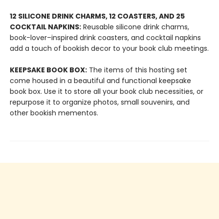
12 SILICONE DRINK CHARMS, 12 COASTERS, AND 25
COCKTAIL NAPKINS:
Reusable silicone drink charms,
book-lover–inspired drink coasters, and cocktail napkins
add a touch of bookish decor to your book club meetings.
KEEPSAKE BOOK BOX:
The items of this hosting set
come housed in a beautiful and functional keepsake
book box. Use it to store all your book club necessities, or
repurpose it to organize photos, small souvenirs, and
other bookish mementos.