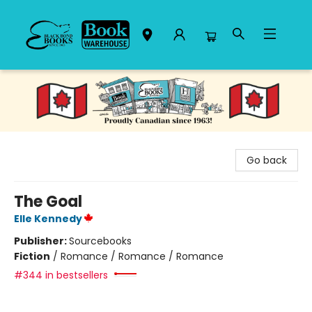
Black Bond Books
Go back
The Goal
Elle Kennedy
Publisher:
Sourcebooks
Fiction
/
Romance / Romance / Romance
#344 in bestsellers