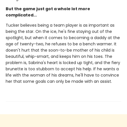
But the game just got a whole lot more
complicated...
Tucker believes being a team player is as important as
being the star. On the ice, he's fine staying out of the
spotlight, but when it comes to becoming a daddy at the
age of twenty-two, he refuses to be a bench warmer. It
doesn't hurt that the soon-to-be mother of his child is
beautiful, whip-smart, and keeps him on his toes. The
problem is, Sabrina's heart is locked up tight, and the fiery
brunette is too stubborn to accept his help. If he wants a
life with the woman of his dreams, he'll have to convince
her that some goals can only be made with an assist.