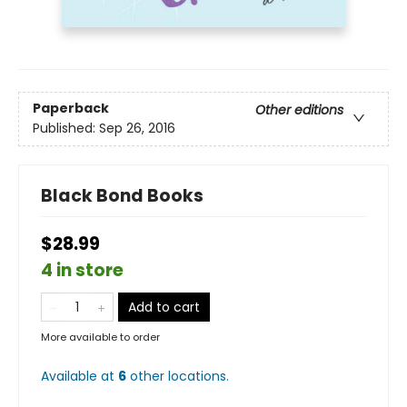
Paperback
Other editions
Published:
Sep 26, 2016
Black Bond Books
$28.99
4 in store
Add to cart
More available to order
Available at
6
other
locations
.