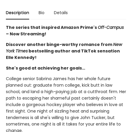
Description
Bio
Details
The series that inspired Amazon Prime's
Off-Campus
– Now Streaming!
Discover another binge-worthy romance from
New
York Times
bestselling author and TikTok sensation
Elle Kennedy!
She's good at achieving her goals…
College senior Sabrina James has her whole future
planned out: graduate from college, kick butt in law
school, and land a high-paying job at a cutthroat firm. Her
path to escaping her shameful past certainly doesn't
include a gorgeous hockey player who believes in love at
first sight. One night of sizzling heat and surprising
tenderness is all she's willing to give John Tucker, but
sometimes, one night is all it takes for your entire life to
change.