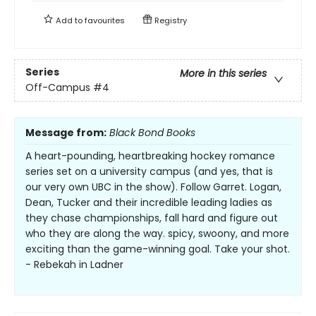
Add to
favourites
Registry
Series
More in this series
Off-Campus
#4
Message from:
Black Bond Books
A heart-pounding, heartbreaking hockey romance
series set on a university campus (and yes, that is
our very own UBC in the show). Follow Garret. Logan,
Dean, Tucker and their incredible leading ladies as
they chase championships, fall hard and figure out
who they are along the way. spicy, swoony, and more
exciting than the game-winning goal. Take your shot.
- Rebekah in Ladner