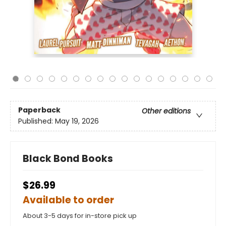
Paperback
Other editions
Published:
May 19, 2026
Black Bond Books
$26.99
Available to order
About 3-5 days for in-store pick up