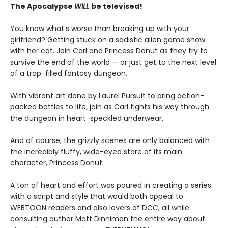
The Apocalypse
WILL
be televised!
You know what’s worse than breaking up with your
girlfriend? Getting stuck on a sadistic alien game show
with her cat. Join Carl and Princess Donut as they try to
survive the end of the world — or just get to the next level
of a trap-filled fantasy dungeon.
With vibrant art done by Laurel Pursuit to bring action-
packed battles to life, join as Carl fights his way through
the dungeon in heart-speckled underwear.
And of course, the grizzly scenes are only balanced with
the incredibly fluffy, wide-eyed stare of its main
character, Princess Donut.
A ton of heart and effort was poured in creating a series
with a script and style that would both appeal to
WEBTOON readers and also lovers of DCC, all while
consulting author Matt Dinniman the entire way about