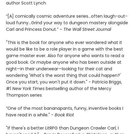
author Scott Lynch
“[A] comically cosmic adventure series…often laugh-out-
loud funny…Grind your way to dungeon mastery alongside
Carl and Princess Donut.” –
The Wall Street Journal
"This is the book for anyone who ever wondered what it
would be like to be a role player in a game with the best
game master ever. Also for anyone who wants to read a
good book. Or maybe anyone who has been outside at
night—in their underwear—looking for their cat and
wondering 'What's the worst thing that could happen?'
Once you start, you won't put it down." - Patricia Briggs,
#1
New York Times
bestselling author of the Mercy
Thompson series
“One of the most bananapants, funny, inventive books I
have read in a while." -
Book Riot
"If there's a better LitRPG than Dungeon Crawler Carl, I