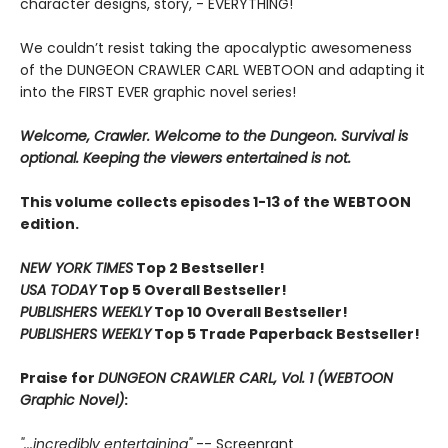
character designs, story, - EVERYTHING!
We couldn’t resist taking the apocalyptic awesomeness
of the DUNGEON CRAWLER CARL WEBTOON and adapting it
into the FIRST EVER graphic novel series!
Welcome, Crawler. Welcome to the Dungeon. Survival is
optional. Keeping the viewers entertained is not.
This volume collects episodes 1-13 of the WEBTOON
edition.
NEW YORK TIMES
Top 2 Bestseller!
USA TODAY
Top 5 Overall Bestseller!
PUBLISHERS WEEKLY
Top 10 Overall Bestseller!
PUBLISHERS WEEKLY
Top 5 Trade Paperback Bestseller!
Praise for
DUNGEON CRAWLER CARL, Vol. 1 (WEBTOON
Graphic Novel)
:
"...incredibly entertaining"
-- Screenrant