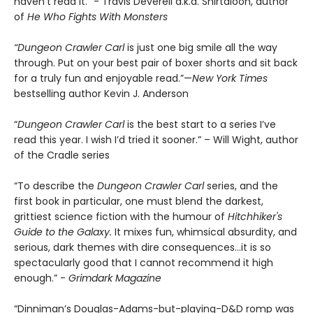
haven't read it." - Travis Deverell a.k.a. Shirtaloon, author
of
He Who Fights With Monsters
“Dungeon Crawler Carl
is just one big smile all the way
through. Put on your best pair of boxer shorts and sit back
for a truly fun and enjoyable read.”—
New York Times
bestselling author Kevin J. Anderson
“
Dungeon Crawler Carl
is the best start to a series I’ve
read this year. I wish I’d tried it sooner.” – Will Wight, author
of the Cradle series
“To describe the
Dungeon Crawler Carl
series, and the
first book in particular, one must blend the darkest,
grittiest science fiction with the humour of
Hitchhiker's
Guide to the Galaxy.
It mixes fun, whimsical absurdity, and
serious, dark themes with dire consequences…it is so
spectacularly good that I cannot recommend it high
enough.” -
Grimdark Magazine
“Dinniman’s Douglas-Adams-but-playing-D&D romp was