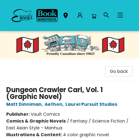
Black Bond Books
Go back
Dungeon Crawler Carl, Vol. 1
(Graphic Novel)
Matt Dinniman
,
Aethon
,
Laurel Pursuit Studios
Publisher:
Vault Comics
Comics & Graphic Novels
/
Fantasy / Science Fiction /
East Asian Style - Manhua
Illustrations & Content:
4 color graphic novel