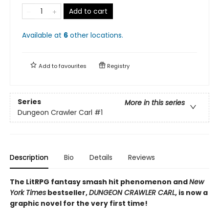
Add to cart
Available at
6
other
locations
.
Add to
favourites
Registry
Series
More in this series
Dungeon Crawler Carl
#1
Description
Bio
Details
Reviews
The LitRPG fantasy smash hit phenomenon and
New
York Times
bestseller,
DUNGEON CRAWLER CARL
, is now a
graphic novel for the very first time!