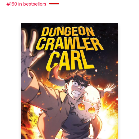
#160 in bestsellers