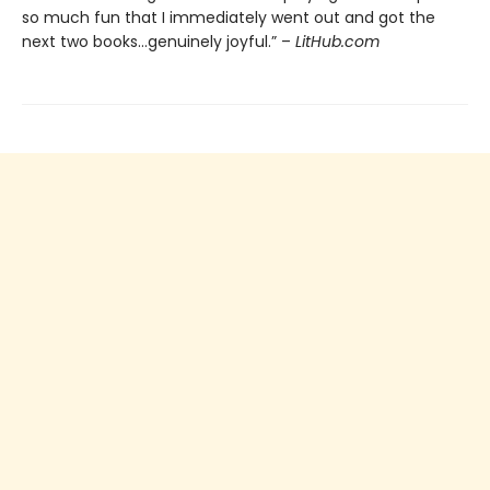
so much fun that I immediately went out and got the
next two books…genuinely joyful.” –
LitHub.com