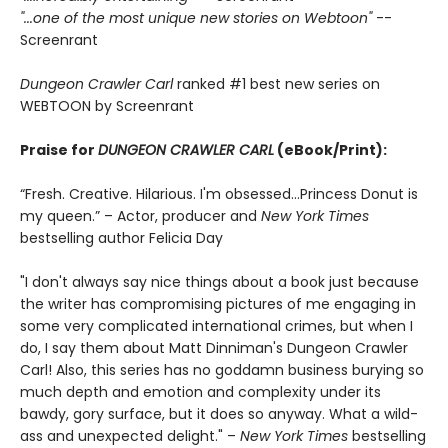
"...one of the most unique new stories on Webtoon"
--
Screenrant
Dungeon Crawler Carl
ranked #1 best new series on
WEBTOON by Screenrant
Praise for
DUNGEON CRAWLER CARL
(eBook/Print):
“Fresh. Creative. Hilarious. I'm obsessed…Princess Donut is
my queen.” – Actor, producer and
New York Times
bestselling author Felicia Day
"I don't always say nice things about a book just because
the writer has compromising pictures of me engaging in
some very complicated international crimes, but when I
do, I say them about Matt Dinniman's Dungeon Crawler
Carl! Also, this series has no goddamn business burying so
much depth and emotion and complexity under its
bawdy, gory surface, but it does so anyway. What a wild-
ass and unexpected delight." –
New York Times
bestselling