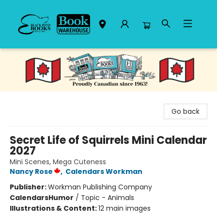
Black Bond Books
Go back
Secret Life of Squirrels Mini Calendar
2027
Mini Scenes, Mega Cuteness
Nancy Rose
,
Calendars Workman
Publisher:
Workman Publishing Company
Calendars
Humor
/
Topic - Animals
Illustrations & Content:
12 main images