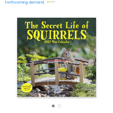
Forthcoming demand: