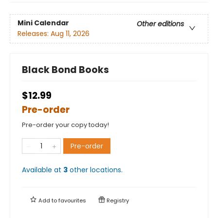
Mini Calendar
Other editions
Releases:
Aug 11, 2026
Black Bond Books
$12.99
Pre-order
Pre-order your copy today!
Pre-order
Available at
3
other
locations
.
Add to
favourites
Registry