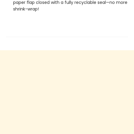
paper flap closed with a fully recyclable seal—no more
shrink-wrap!