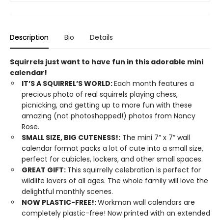
Description
Bio
Details
Squirrels just want to have fun in this adorable mini
calendar!
IT’S A SQUIRREL’S WORLD:
Each month features a
precious photo of real squirrels playing chess,
picnicking, and getting up to more fun with these
amazing (not photoshopped!) photos from Nancy
Rose.
SMALL SIZE, BIG CUTENESS!:
The mini 7” x 7” wall
calendar format packs a lot of cute into a small size,
perfect for cubicles, lockers, and other small spaces.
GREAT GIFT:
This squirrelly celebration is perfect for
wildlife lovers of all ages. The whole family will love the
delightful monthly scenes.
NOW PLASTIC-FREE!:
Workman wall calendars are
completely plastic-free! Now printed with an extended