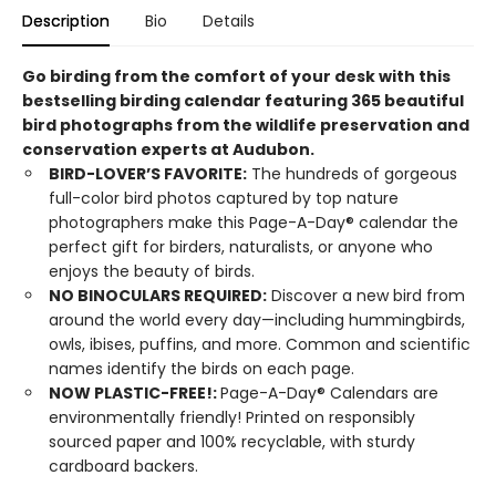
Description
Bio
Details
Go birding from the comfort of your desk with this
bestselling birding calendar featuring 365 beautiful
bird photographs from the wildlife preservation and
conservation experts at Audubon.
BIRD-LOVER’S FAVORITE:
The hundreds of gorgeous
full-color bird photos captured by top nature
photographers make this Page-A-Day® calendar the
perfect gift for birders, naturalists, or anyone who
enjoys the beauty of birds.
NO BINOCULARS REQUIRED:
Discover a new bird from
around the world every day—including hummingbirds,
owls, ibises, puffins, and more. Common and scientific
names identify the birds on each page.
NOW PLASTIC-FREE!:
Page-A-Day® Calendars are
environmentally friendly! Printed on responsibly
sourced paper and 100% recyclable, with sturdy
cardboard backers.