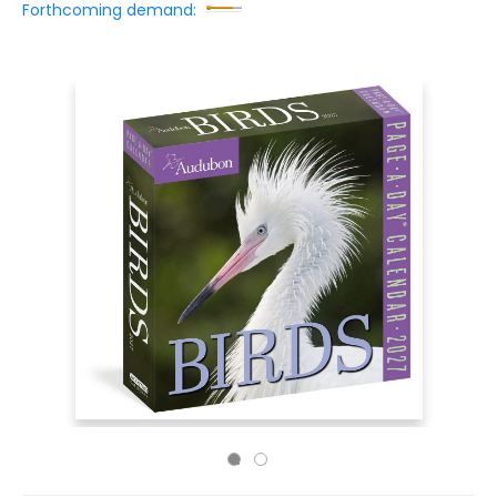
Forthcoming demand: