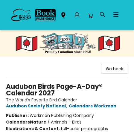
Black Bond Books
Go back
Audubon Birds Page-A-Day®
Calendar 2027
The World's Favorite Bird Calendar
Audubon Society National
,
Calendars Workman
Publisher:
Workman Publishing Company
Calendars
Nature
/
Animals - Birds
Illustrations & Content:
full-color photographs