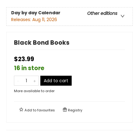
Day by day Calendar
Other editions
Releases:
Aug 11, 2026
Black Bond Books
$23.99
16 in store
Add to cart
More available to order
Add to
favourites
Registry