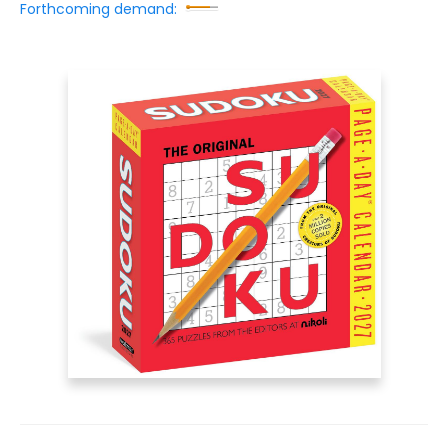
Forthcoming demand: