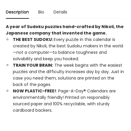
Description
Bio
Details
A year of Sudoku puzzles hand-crafted by Nikoli, the
Japanese company that invented the game.
THE BEST SUDOKU:
Every puzzle in this calendar is
created by Nikoli, the best Sudoku makers in the world
—not a computer—to balance toughness and
solvability and keep you hooked.
TRAIN YOUR BRAIN:
The week begins with the easiest
puzzles and the difficulty increases day by day. Just in
case you need them, solutions are printed on the
back of the pages.
NOW PLASTIC-FREE!
: Page-A-Day® Calendars are
environmentally friendly! Printed on responsibly
sourced paper and 100% recyclable, with sturdy
cardboard backers.