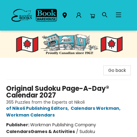
Black Bond Books
Go back
Original Sudoku Page-A-Day®
Calendar 2027
365 Puzzles from the Experts at Nikoli
of Nikoli Publishing Editors
,
Calendars Workman
,
Workman Calendars
Publisher:
Workman Publishing Company
Calendars
Games & Activities
/
Sudoku