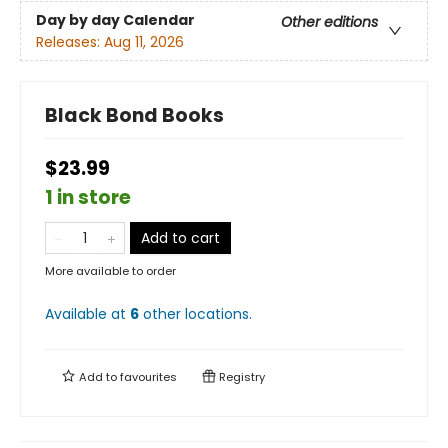
Day by day Calendar
Other editions
Releases:
Aug 11, 2026
Black Bond Books
$23.99
1 in store
Add to cart
More available to order
Available at
6
other
locations
.
Add to
favourites
Registry