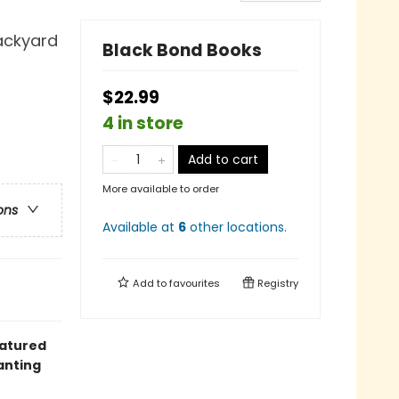
Backyard
Black Bond Books
$22.99
4 in store
Add to cart
More available to order
ons
Available at
6
other
locations
.
Add to
favourites
Registry
eatured
anting