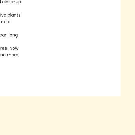
l close-up
ive plants
eate a
year-long
free! Now
l—no more