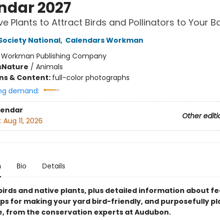
ndar 2027
ve Plants to Attract Birds and Pollinators to Your 
ociety National
,
Calendars Workman
:
Workman Publishing Company
s
Nature
/
Animals
ons & Content:
full-color photographs
ng demand:
lendar
Other editi
:
Aug 11, 2026
n
Bio
Details
birds and native plants, plus detailed information about f
ips for making your yard bird-friendly, and purposefully pl
fe, from the conservation experts at Audubon.