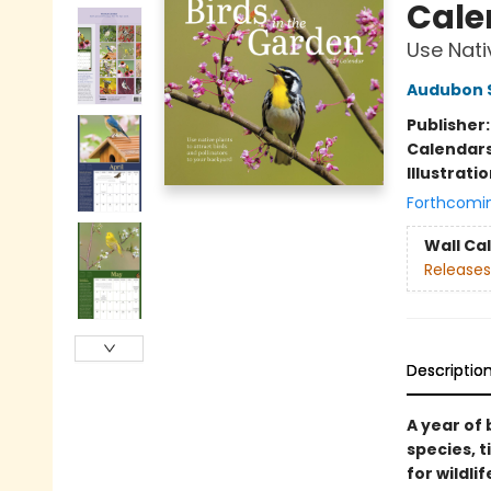
Cale
Use Nati
Audubon S
Publisher
Calendar
Illustrati
Forthcomi
Wall Ca
Releases
Descriptio
A year of 
species, t
for wildli