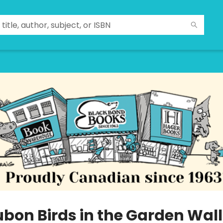
bon Birds in the Garden Wall