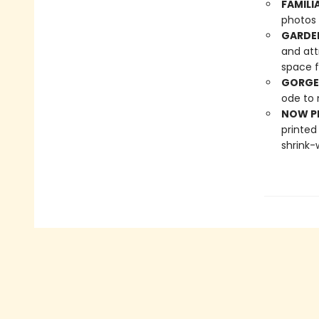
FAMILI
photos 
GARDE
and att
space f
GORGE
ode to 
NOW PL
printed
shrink-