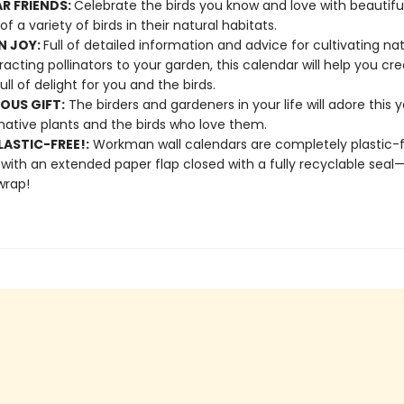
AR FRIENDS:
Celebrate the birds you know and love with beautifu
of a variety of birds in their natural habitats.
N JOY:
Full of detailed information and advice for cultivating nat
racting pollinators to your garden, this calendar will help you cr
ull of delight for you and the birds.
OUS GIFT:
The birders and gardeners in your life will adore this 
native plants and the birds who love them.
ASTIC-FREE!:
Workman wall calendars are completely plastic-
 with an extended paper flap closed with a fully recyclable sea
wrap!