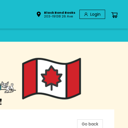
Black Bond Books
Login
203-19138 26 Ave
Go back