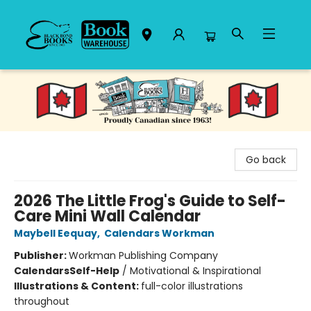
Black Bond Books
Go back
2026 The Little Frog's Guide to Self-
Care Mini Wall Calendar
Maybell Eequay
,
Calendars Workman
Publisher:
Workman Publishing Company
Calendars
Self-Help
/
Motivational & Inspirational
Illustrations & Content:
full-color illustrations
throughout