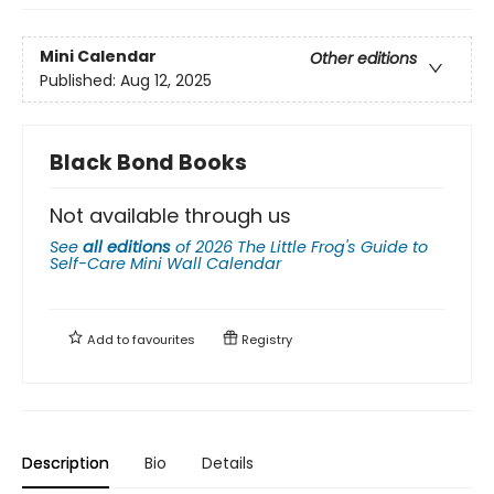
Mini Calendar
Other editions
Published:
Aug 12, 2025
Black Bond Books
Not available through us
See
all editions
of
2026 The Little Frog's Guide to
Self-Care Mini Wall Calendar
Add to
favourites
Registry
Description
Bio
Details