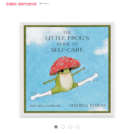
Sales demand: