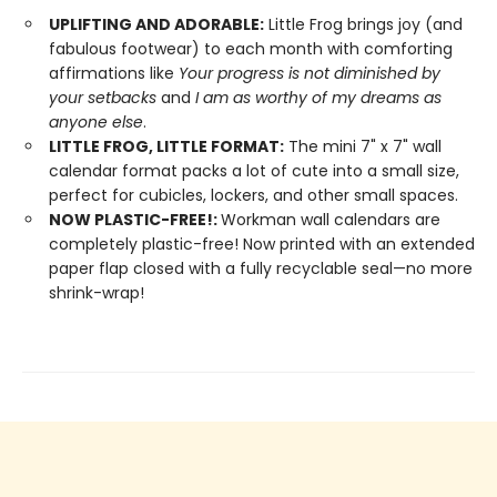
UPLIFTING AND ADORABLE:
Little Frog brings joy (and
fabulous footwear) to each month with comforting
affirmations like
Your progress is not diminished by
your setbacks
and
I am as worthy of my dreams as
anyone else
.
LITTLE FROG, LITTLE FORMAT:
The mini 7" x 7" wall
calendar format packs a lot of cute into a small size,
perfect for cubicles, lockers, and other small spaces.
NOW PLASTIC-FREE!:
Workman wall calendars are
completely plastic-free! Now printed with an extended
paper flap closed with a fully recyclable seal—no more
shrink-wrap!