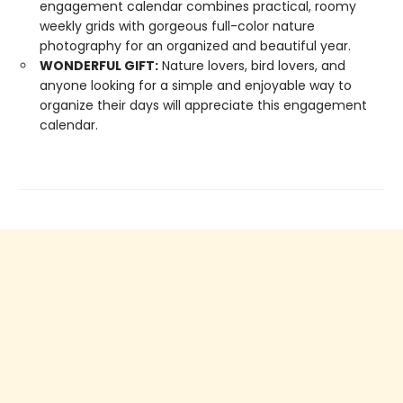
engagement calendar combines practical, roomy
weekly grids with gorgeous full-color nature
photography for an organized and beautiful year.
WONDERFUL GIFT:
Nature lovers, bird lovers, and
anyone looking for a simple and enjoyable way to
organize their days will appreciate this engagement
calendar.