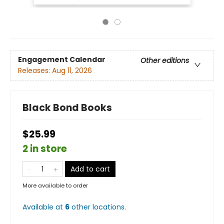
Engagement Calendar
Other editions
Releases:
Aug 11, 2026
Black Bond Books
$25.99
2 in store
Add to cart
More available to order
Available at
6
other
locations
.