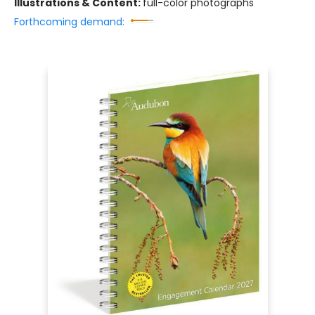
Illustrations & Content:
full-color photographs
Forthcoming demand: