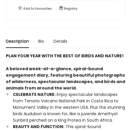
Add to
favourites
Registry
Description
Bio
Details
PLAN YOUR YEAR WITH THE BEST OF BIRDS AND NATURE!
A beloved week-at-a-glance, spiral-bound
engagement diary, featuring beautiful photographs
of wilderness, spectacular landscapes, and birds and
animals from around the world.
CELEBRATE NATURE:
Enjoy spectacular landscapes
from Tenorio Volcano National Park in Costa Rica to
Monument Valley in the western USA. Plus the stunning
birds Audubon is known for, like a juvenile Amethyst
Sunbird perched on a King Protea in South Africa.
BEAUTY AND FUNCTION:
This spiral-bound