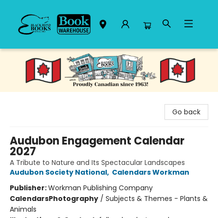
Black Bond Books
Go back
Audubon Engagement Calendar
2027
A Tribute to Nature and Its Spectacular Landscapes
Audubon Society National
,
Calendars Workman
Publisher:
Workman Publishing Company
Calendars
Photography
/
Subjects & Themes - Plants &
Animals