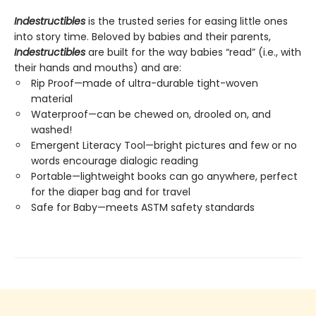
Indestructibles
is the trusted series for easing little ones
into story time. Beloved by babies and their parents,
Indestructibles
are built for the way babies “read” (i.e., with
their hands and mouths) and are:
Rip Proof—made of ultra-durable tight-woven
material
Waterproof—can be chewed on, drooled on, and
washed!
Emergent Literacy Tool—bright pictures and few or no
words encourage dialogic reading
Portable—lightweight books can go anywhere, perfect
for the diaper bag and for travel
Safe for Baby—meets ASTM safety standards