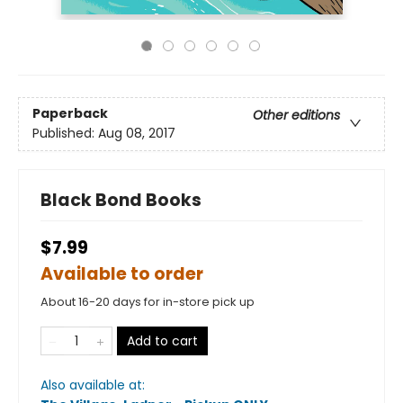
Paperback
Other editions
Published:
Aug 08, 2017
Black Bond Books
$7.99
Available to order
About 16-20 days for in-store pick up
Add to cart
Also available at: