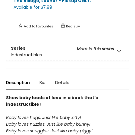
The Village, Ladner - Pickup ONLY
.
Available
for $
7.99
Add to
favourites
Registry
Series
More in this series
Indestructibles
Description
Bio
Details
Show baby loads of love in a book that’s
indestructible!
Baby loves hugs. Just like baby kitty!
Baby loves nuzzles. Just like baby bunny!
Baby loves snuggles. Just like baby piggy!