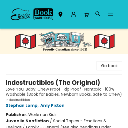
Black Bond Books
Go back
Indestructibles (The Original)
Love You, Baby: Chew Proof · Rip Proof · Nontoxic · 100%
Washable (Book for Babies, Newborn Books, Safe to Chew)
Indestructibles
Stephan Lomp
,
Amy Pixton
Publisher:
Workman Kids
Juvenile Nonfiction
/
Social Topics - Emotions &
Feelings / Family - General (see also headings under