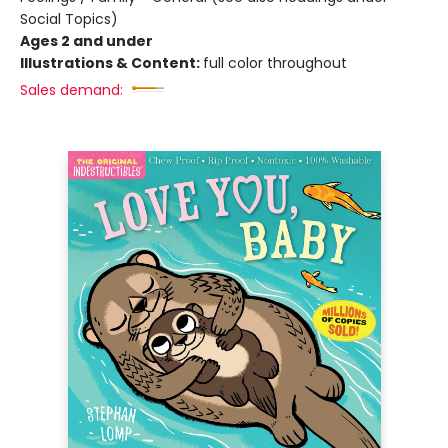
Social Topics)
Ages 2 and under
Illustrations & Content:
full color throughout
Sales demand: