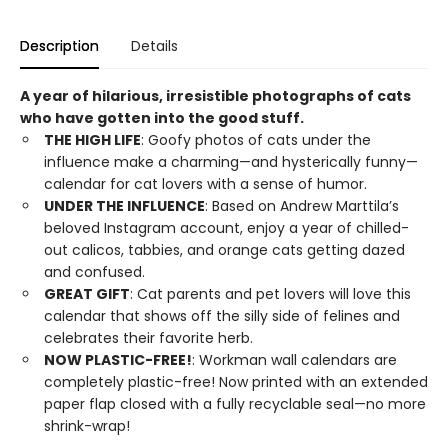
Description
Details
A year of hilarious, irresistible photographs of cats
who have gotten into the good stuff.
THE HIGH LIFE
: Goofy photos of cats under the
influence make a charming—and hysterically funny—
calendar for cat lovers with a sense of humor.
UNDER THE INFLUENCE
: Based on Andrew Marttila’s
beloved Instagram account, enjoy a year of chilled-
out calicos, tabbies, and orange cats getting dazed
and confused.
GREAT GIFT
: Cat parents and pet lovers will love this
calendar that shows off the silly side of felines and
celebrates their favorite herb.
NOW PLASTIC-FREE!
: Workman wall calendars are
completely plastic-free! Now printed with an extended
paper flap closed with a fully recyclable seal—no more
shrink-wrap!