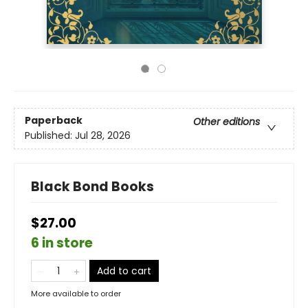
Paperback
Other editions
Published:
Jul 28, 2026
Black Bond Books
$27.00
6 in store
Add to cart
More available to order