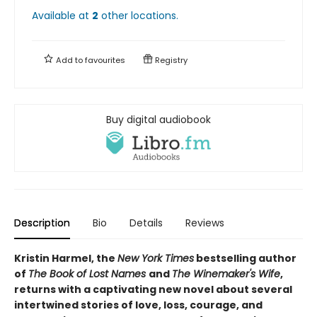
Available at
2
other
locations
.
Add to
favourites
Registry
Buy digital audiobook
Description
Bio
Details
Reviews
Kristin Harmel, the
New York Times
bestselling author
of
The Book of Lost Names
and
The Winemaker's Wife
,
returns with a captivating new novel about several
intertwined stories of love, loss, courage, and