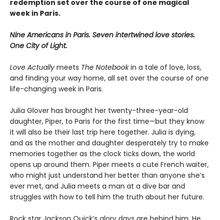
redemption set over the course of one magical
week in Paris.
Nine Americans in Paris. Seven intertwined love stories.
One City of Light.
Love Actually
meets
The Notebook
in a tale of love, loss,
and finding your way home, all set over the course of one
life-changing week in Paris.
Julia Glover has brought her twenty-three-year-old
daughter, Piper, to Paris for the first time—but they know
it will also be their last trip here together. Julia is dying,
and as the mother and daughter desperately try to make
memories together as the clock ticks down, the world
opens up around them. Piper meets a cute French waiter,
who might just understand her better than anyone she’s
ever met, and Julia meets a man at a dive bar and
struggles with how to tell him the truth about her future.
Rock star Jackson Quick’s glory days are behind him. He