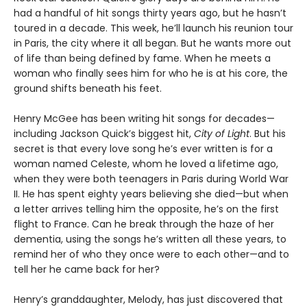
had a handful of hit songs thirty years ago, but he hasn’t
toured in a decade. This week, he’ll launch his reunion tour
in Paris, the city where it all began. But he wants more out
of life than being defined by fame. When he meets a
woman who finally sees him for who he is at his core, the
ground shifts beneath his feet.
Henry McGee has been writing hit songs for decades—
including Jackson Quick’s biggest hit,
City of Light
. But his
secret is that every love song he’s ever written is for a
woman named Celeste, whom he loved a lifetime ago,
when they were both teenagers in Paris during World War
II. He has spent eighty years believing she died—but when
a letter arrives telling him the opposite, he’s on the first
flight to France. Can he break through the haze of her
dementia, using the songs he’s written all these years, to
remind her of who they once were to each other—and to
tell her he came back for her?
Henry’s granddaughter, Melody, has just discovered that