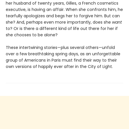
her husband of twenty years, Gilles, a French cosmetics
executive, is having an affair. When she confronts him, he
tearfully apologizes and begs her to forgive him. But can
she? And, perhaps even more importantly, does she
want
to? Or is there a different kind of life out there for her if
she chooses to be alone?
These intertwining stories—plus several others—unfold
over a few breathtaking spring days, as an unforgettable
group of Americans in Paris must find their way to their
own versions of happily ever after in the City of Light.