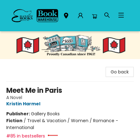
Black Bond Books
Go back
Meet Me in Paris
A Novel
Kristin Harmel
Publisher:
Gallery Books
Fiction
/
Travel & Vacation / Women / Romance -
International
#85 in bestsellers