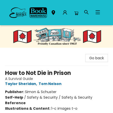
Black Bond Books
Go back
How to Not Die in Prison
A Survival Guide
Taylor Sheridan
,
Tom Nelson
Publisher:
Simon & Schuster
Self-Help
/
Safety & Security / Safety & Security
Reference
Illustrations & Content:
1-c images t-o