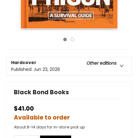
Hardcover
Other editions
Published:
Jun 23, 2026
Black Bond Books
$41.00
Available to order
About 8-14 days for in-store pick up