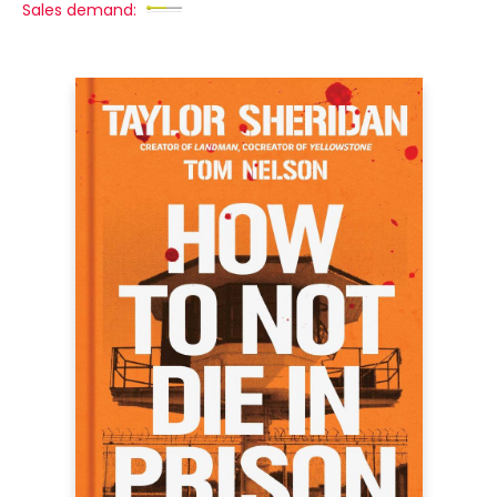
Sales demand: