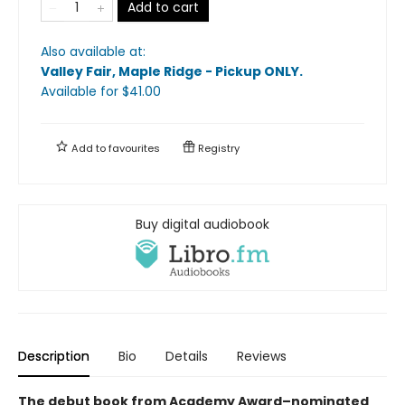
Add to cart
Also available at:
Valley Fair, Maple Ridge - Pickup ONLY
.
Available
for $
41.00
Add to
favourites
Registry
Buy digital audiobook
Description
Bio
Details
Reviews
The debut book from Academy Award–nominated