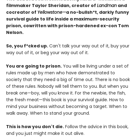
filmmaker Taylor Sheridan, creator of
Landman
and
cocreator of
Yellowstone—
a no-bullsh*t, darkly funny
survival guide to life inside a maximum-security
prison, cowritten with prison-hardened ex-con Tom
Nelson.
So, you f*cked up.
Can't talk your way out of it, buy your
way out of it, or beg your way out of it.
You are going to prison.
You will be living under a set of
rules made up by men who have demonstrated to
society that they need a big ol' time out. There is no book
of these rules. Nobody will tell them to you. But when you
break one—boy, will you know it. For the newbie, the fish,
the fresh meat—this book is your survival guide. How to
mind your business without becoming a target. When to
walk away. When to stand your ground.
This is how you don't die.
Follow the advice in this book,
and you just might make it out alive.