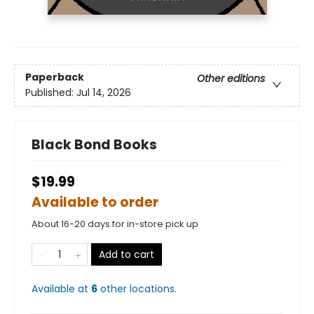
Paperback
Other editions
Published:
Jul 14, 2026
Black Bond Books
$19.99
Available to order
About 16-20 days for in-store pick up
Add to cart
Available at
6
other
locations
.