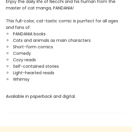
Enjoy the daily life of Necchi and his human from the
master of cat manga, PANDANIA!
This full-color, cat-tastic comic is purrfect for all ages
and fans of:
PANDANIA books
Cats and animals as main characters
Short-form comics
Comedy
Cozy reads
Self-contained stories
Light-hearted reads
Whimsy
Available in paperback and digital.