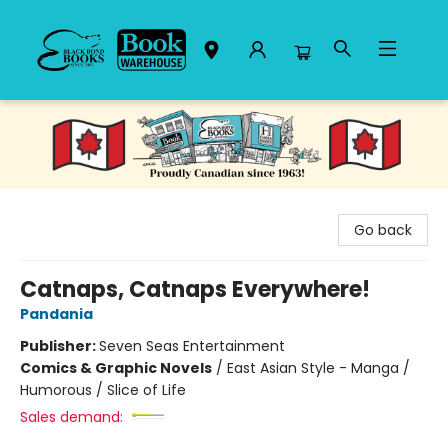
Black Bond Books
Go back
Catnaps, Catnaps Everywhere!
Pandania
Publisher:
Seven Seas Entertainment
Comics & Graphic Novels
/
East Asian Style - Manga /
Humorous / Slice of Life
Sales demand: