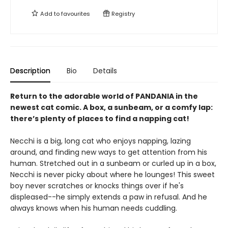
Add to
favourites
Registry
Description
Bio
Details
Return to the adorable world of PANDANIA in the
newest cat comic. A box, a sunbeam, or a comfy lap:
there’s plenty of places to find a napping cat!
Necchi is a big, long cat who enjoys napping, lazing
around, and finding new ways to get attention from his
human. Stretched out in a sunbeam or curled up in a box,
Necchi is never picky about where he lounges! This sweet
boy never scratches or knocks things over if he's
displeased--he simply extends a paw in refusal. And he
always knows when his human needs cuddling.