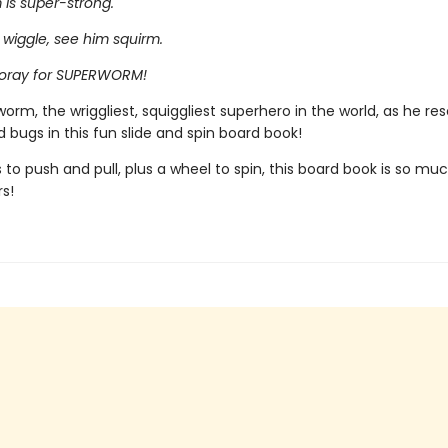
is super-strong.
wiggle, see him squirm.
hooray for SUPERWORM!
orm, the wriggliest, squiggliest superhero in the world, as he re
 bugs in this fun slide and spin board book!
s to push and pull, plus a wheel to spin, this board book is so mu
rs!