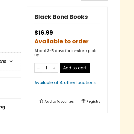
Black Bond Books
$16.99
Available to order
About 3-5 days for in-store pick
up
ons
Add to cart
Available at
4
other
locations
.
Add to
favourites
Registry
ing