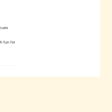
scues
ch fun for