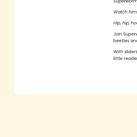
Superworm 
Watch him 
Hip, hip, 
Join Superw
beetles and
With slider
little reade