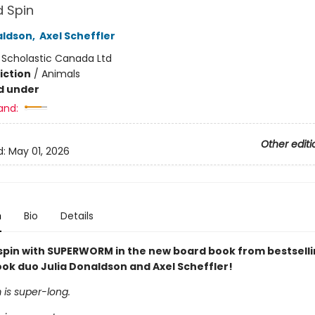
d Spin
aldson
,
Axel Scheffler
:
Scholastic Canada Ltd
iction
/
Animals
d under
and:
Other editi
d:
May 01, 2026
n
Bio
Details
 spin with SUPERWORM in the new board book from bestsell
ook duo Julia Donaldson and Axel Scheffler!
is super-long.