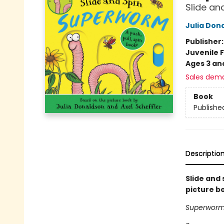
Slide an
Julia Don
Publisher
Juvenile F
Ages 3 an
Sales dem
Book
Publishe
Descriptio
Slide and
picture b
Superworm 