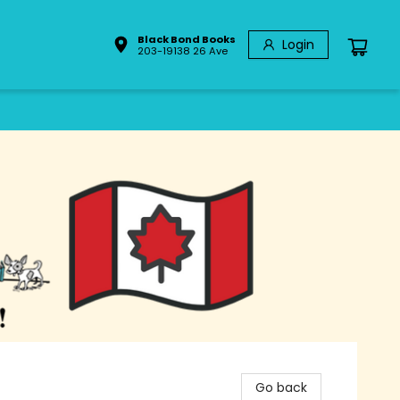
Black Bond Books
Login
203-19138 26 Ave
Go back