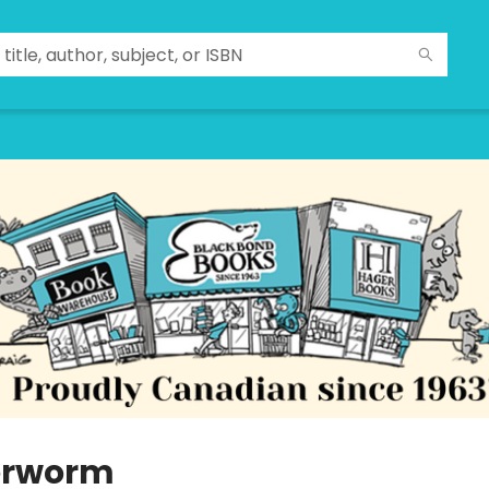
erworm