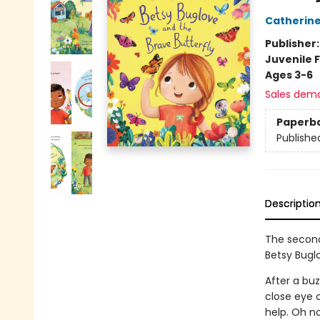
Catherin
Publisher
Juvenile F
Ages 3-6
Sales dem
Paperb
Publishe
Descriptio
The second
Betsy Buglo
After a bu
close eye o
help. Oh n