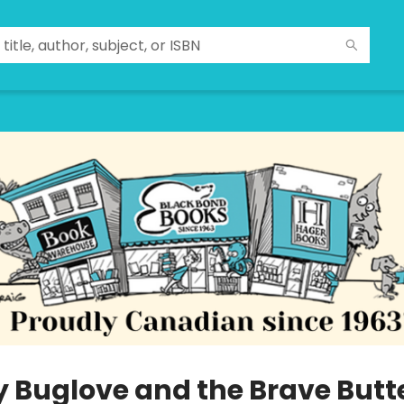
y Buglove and the Brave Butte