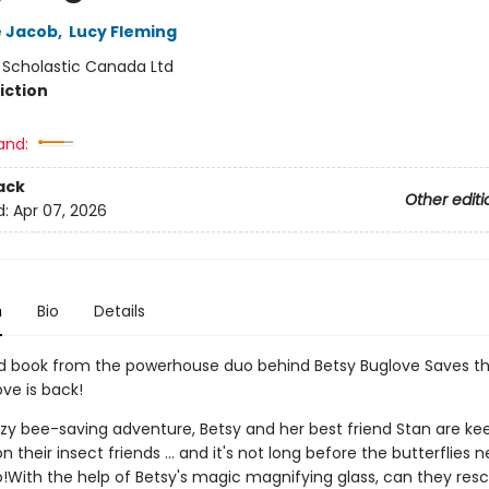
e Jacob
,
Lucy Fleming
:
Scholastic Canada Ltd
iction
and:
ack
Other editi
d:
Apr 07, 2026
n
Bio
Details
 book from the powerhouse duo behind Betsy Buglove Saves th
ve is back!
zzy bee-saving adventure, Betsy and her best friend Stan are ke
n their insect friends ... and it's not long before the butterflies n
o!With the help of Betsy's magic magnifying glass, can they resc