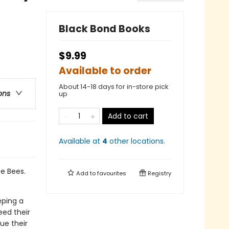
Black Bond Books
$9.99
Available to order
About 14-18 days for in-store pick
ons
up
Add to cart
Available at
4
other
locations
.
e Bees.
Add to
favourites
Registry
eping a
eed their
ue their