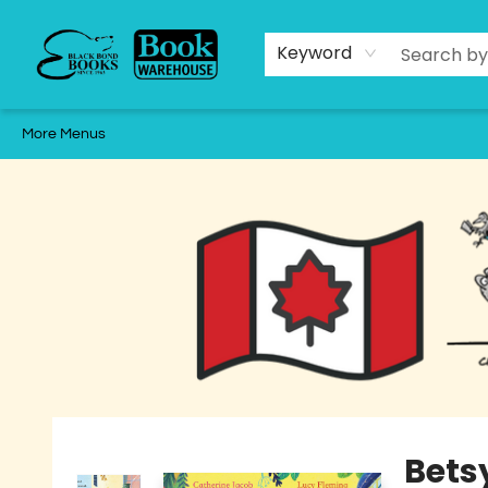
Home
Shop
Staff Picks
About
Local Authors
Events
Schools & Educators
Gift Cards
Contact & Hours
2025 Holiday Catalogue
Keyword
More Menus
Black Bond Books
Bets