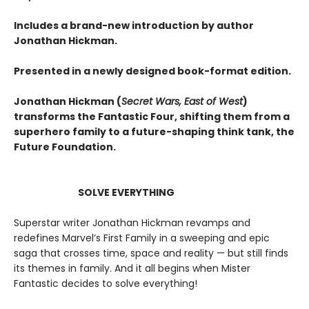
Includes a brand-new introduction by author
Jonathan Hickman.
Presented in a newly designed book-format edition.
Jonathan Hickman (
Secret Wars, East of West
)
transforms the Fantastic Four, shifting them from a
superhero family to a future-shaping think tank, the
Future Foundation.
SOLVE EVERYTHING
Superstar writer Jonathan Hickman revamps and
redefines Marvel’s First Family in a sweeping and epic
saga that crosses time, space and reality — but still finds
its themes in family. And it all begins when Mister
Fantastic decides to solve everything!