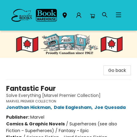
Black Bond Books
Go back
Fantastic Four
Solve Everything [Marvel Premier Collection]
MARVEL PREMIER COLLECTION
Jonathan Hickman
,
Dale Eaglesham
,
Joe Quesada
Publisher:
Marvel
Comics & Graphic Novels
/
Superheroes (see also
Fiction - Superheroes) / Fantasy - Epic