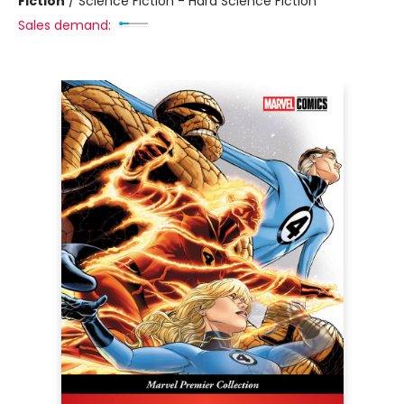
Fiction
/
Science Fiction - Hard Science Fiction
Sales demand: