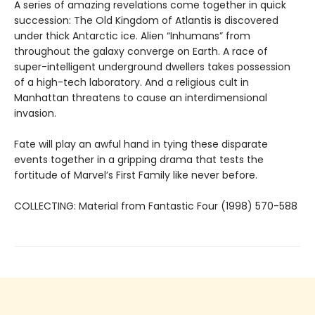
A series of amazing revelations come together in quick
succession: The Old Kingdom of Atlantis is discovered
under thick Antarctic ice. Alien “Inhumans” from
throughout the galaxy converge on Earth. A race of
super-intelligent underground dwellers takes possession
of a high-tech laboratory. And a religious cult in
Manhattan threatens to cause an interdimensional
invasion.
Fate will play an awful hand in tying these disparate
events together in a gripping drama that tests the
fortitude of Marvel’s First Family like never before.
COLLECTING: Material from Fantastic Four (1998) 570-588