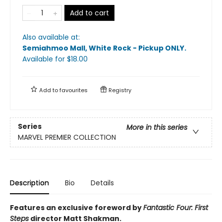
Add to cart
Also available at:
Semiahmoo Mall, White Rock - Pickup ONLY
.
Available
for $
18.00
Add to
favourites
Registry
Series
More in this series
MARVEL PREMIER COLLECTION
Description
Bio
Details
Features an exclusive foreword by
Fantastic Four: First
Steps
director Matt Shakman.