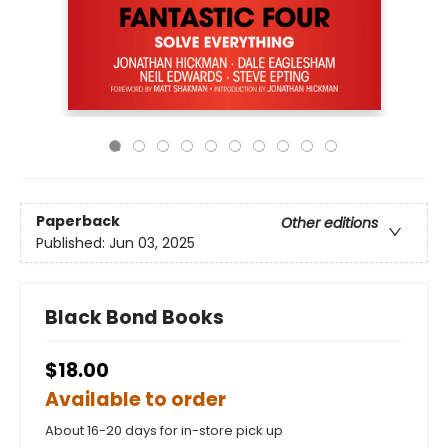
Paperback
Other editions
Published:
Jun 03, 2025
Black Bond Books
$18.00
Available to order
About 16-20 days for in-store pick up