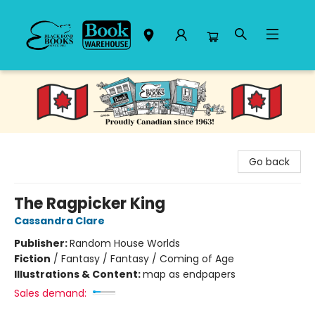
Black Bond Books
Go back
The Ragpicker King
Cassandra Clare
Publisher:
Random House Worlds
Fiction
/
Fantasy / Fantasy / Coming of Age
Illustrations & Content:
map as endpapers
Sales demand: