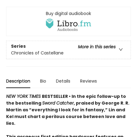
Buy digital audiobook
Series
More in this series
Chronicles of Castellane
Description
Bio
Details
Reviews
NEW YORK TIMES
BESTSELLER • In the epic follow-up to
the bestselling
Sword Catcher
, praised by George R. R.
Martin as “everything I look for in fantasy,” Lin and
Kel must chart a perilous course between love and
lies.
This gorgeous first edition hardcover features an