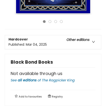
Hardcover
Other editions
Published:
Mar 04, 2025
Black Bond Books
Not available through us
See
all editions
of
The Ragpicker King
Add to
favourites
Registry