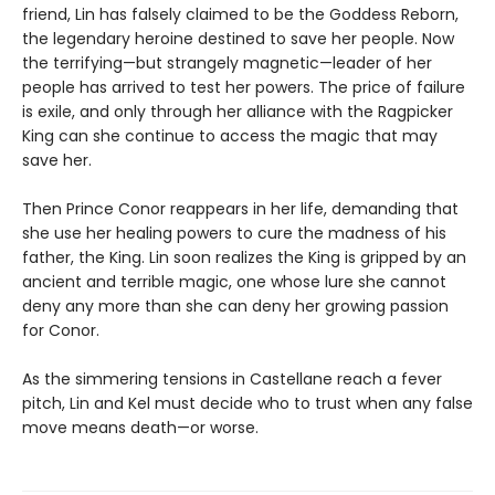
friend, Lin has falsely claimed to be the Goddess Reborn,
the legendary heroine destined to save her people. Now
the terrifying—but strangely magnetic—leader of her
people has arrived to test her powers. The price of failure
is exile, and only through her alliance with the Ragpicker
King can she continue to access the magic that may
save her.
Then Prince Conor reappears in her life, demanding that
she use her healing powers to cure the madness of his
father, the King. Lin soon realizes the King is gripped by an
ancient and terrible magic, one whose lure she cannot
deny any more than she can deny her growing passion
for Conor.
As the simmering tensions in Castellane reach a fever
pitch, Lin and Kel must decide who to trust when any false
move means death—or worse.