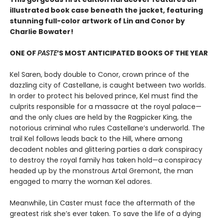
illustrated book case beneath the jacket, featuring
stunning full-color artwork of Lin and Conor by
Charlie Bowater!
ONE OF
PASTE
’S MOST ANTICIPATED BOOKS OF THE YEAR
Kel Saren, body double to Conor, crown prince of the
dazzling city of Castellane, is caught between two worlds.
In order to protect his beloved prince, Kel must find the
culprits responsible for a massacre at the royal palace—
and the only clues are held by the Ragpicker King, the
notorious criminal who rules Castellane’s underworld. The
trail Kel follows leads back to the Hill, where among
decadent nobles and glittering parties a dark conspiracy
to destroy the royal family has taken hold—a conspiracy
headed up by the monstrous Artal Gremont, the man
engaged to marry the woman Kel adores.
Meanwhile, Lin Caster must face the aftermath of the
greatest risk she’s ever taken. To save the life of a dying