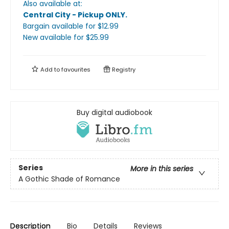
Also available at:
Central City - Pickup ONLY
.
Bargain available
for $
12.99
New available
for $
25.99
Add to
favourites
Registry
Buy digital audiobook
Series
More in this series
A Gothic Shade of Romance
Description
Bio
Details
Reviews