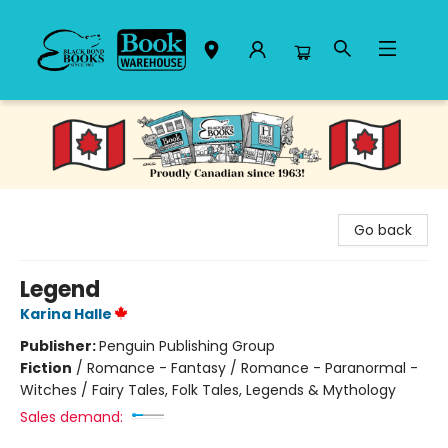
Black Bond Books
Go back
Legend
Karina Halle
Publisher:
Penguin Publishing Group
Fiction
/
Romance - Fantasy / Romance - Paranormal -
Witches / Fairy Tales, Folk Tales, Legends & Mythology
Sales demand: