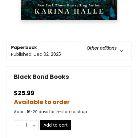
Paperback
Other editions
Published:
Dec 02, 2025
Black Bond Books
$25.99
Available to order
About 16-20 days for in-store pick up
Add to cart