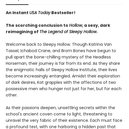
An Instant
USA Today
Bestseller!
The scorching conclusion to
Hollow
, a sexy, dark
reimagining of
The Legend of Sleepy Hollow
.
Welcome back to Sleepy Hollow. Though Katrina Van
Tassel, Ichabod Crane, and Brom Bones have begun to
pull apart the bone-chilling mystery of the Headless
Horseman, their journey is far from its end. As they share
the enigmatic halls of Sleepy Hollow Institute, their lives
become increasingly entangled. Amidst their exploration
of dark desires, Kat grapples with the affections of two
possessive men who hunger not just for her, but for each
other.
As their passions deepen, unsettling secrets within the
school's ancient coven come to light, threatening to
unravel the very fabric of their existence. Each must face
a profound test, with one harboring a hidden past that