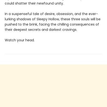
could shatter their newfound unity.
In a suspenseful tale of desire, obsession, and the ever-
lurking shadows of Sleepy Hollow, these three souls will be
pushed to the brink, facing the chilling consequences of
their deepest secrets and darkest cravings.
Watch your head.