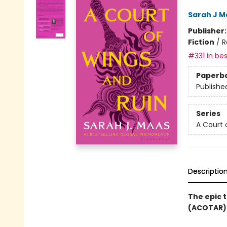
Sarah J M
Publisher
Fiction
/
R
#331 in bes
Paperb
Publishe
Series
A Court 
Descriptio
The epic t
(ACOTAR) 