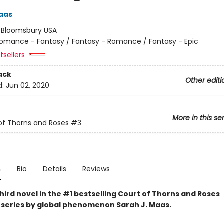
aas
:
Bloomsbury USA
omance - Fantasy / Fantasy - Romance / Fantasy - Epic
tsellers
ack
Other editi
d:
Jun 02, 2020
More in this se
of Thorns and Roses
#3
n
Bio
Details
Reviews
hird novel in the #1 bestselling Court of Thorns and Roses
series by
global phenomenon
Sarah J. Maas.