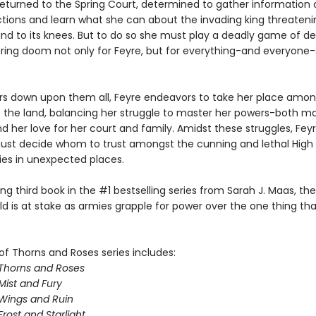
returned to the Spring Court, determined to gather information 
ctions and learn what she can about the invading king threateni
and to its knees. But to do so she must play a deadly game of d
 bring doom not only for Feyre, but for everything-and everyone
rs down upon them all, Feyre endeavors to take her place amon
f the land, balancing her struggle to master her powers-both m
nd her love for her court and family. Amidst these struggles, Fey
st decide whom to trust amongst the cunning and lethal High 
lies in unexpected places.
illing third book in the #1 bestselling series from Sarah J. Maas, th
ld is at stake as armies grapple for power over the one thing th
of Thorns and Roses series includes:
 Thorns and Roses
Mist and Fury
 Wings and Ruin
Frost and Starlight