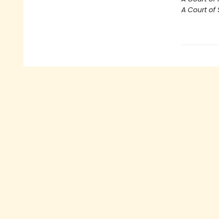
A Court of 