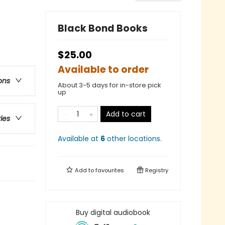
Black Bond Books
$25.00
Available to order
ons
About 3-5 days for in-store pick
up
Add to cart
ries
Available at
6
other
locations
.
Add to
favourites
Registry
Buy digital audiobook