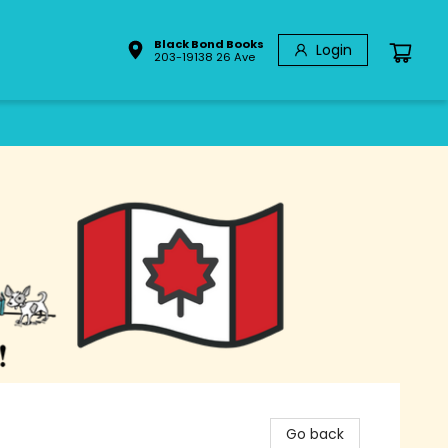
Black Bond Books
Login
203-19138 26 Ave
Go back