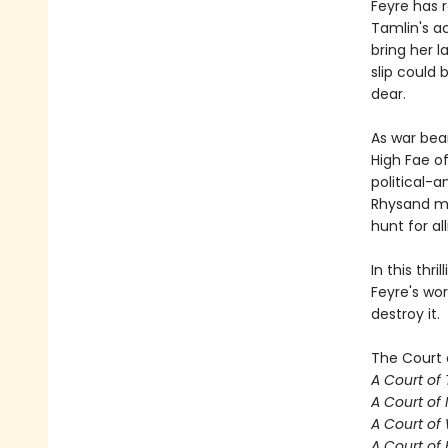
Feyre has 
Tamlin's a
bring her l
slip could
dear.
As war bea
High Fae o
political-a
Rhysand mu
hunt for al
In this thr
Feyre's wor
destroy it.
The Court 
A Court of
A Court of 
A Court of
A Court of 