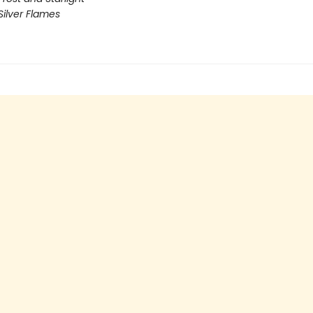
Silver Flames