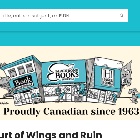
urt of Wings and Ruin