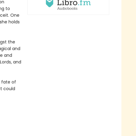
on
ng to
eceit. One
-she holds
gst the
agical and
re and
Lords, and
e fate of
at could