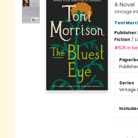
A Novel
Vintage In
Toni Morr
Publisher
Fiction
/
L
#625 in bes
Paperb
Publishe
Series
Vintage 
Included