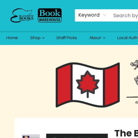
Keyword
Home
Shop
Staff Picks
About
Local Auth
Black Bond Books
The 