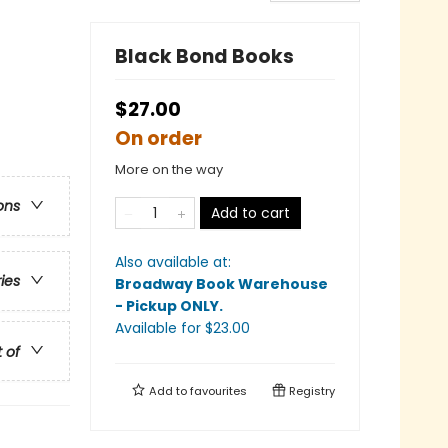
Black Bond Books
$27.00
On order
More on the way
ons
Add to cart
Also available at:
ries
Broadway Book Warehouse
- Pickup ONLY
.
Available
for $
23.00
t of
Add to
favourites
Registry