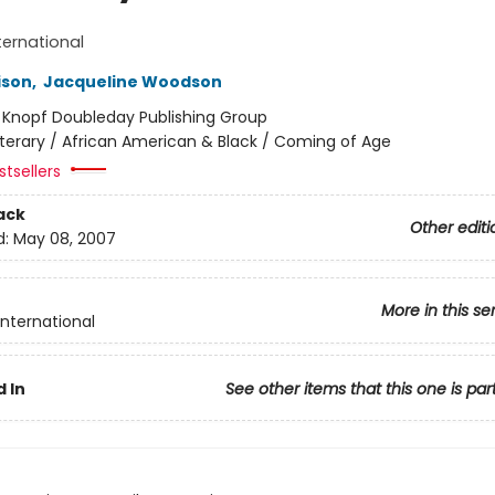
ternational
ison
,
Jacqueline Woodson
:
Knopf Doubleday Publishing Group
iterary / African American & Black / Coming of Age
tsellers
ack
Other editi
d:
May 08, 2007
More in this se
International
 In
See other items that this one is par