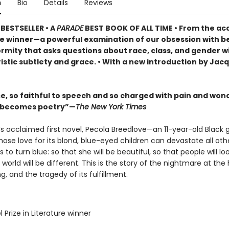
n
Bio
Details
Reviews
BESTSELLER •
A
PARADE
BEST BOOK OF ALL TIME
•
From the ac
ze winner—a powerful examination of our obsession with b
rmity that asks questions about race, class, and gender w
istic subtlety and grace. • With a new introduction by Jac
se, so faithful to speech and so charged with pain and won
l becomes poetry”—
The New York Times
’s acclaimed first novel, Pecola Breedlove—an 11-year-old Black gi
ose love for its blond, blue-eyed children can devastate all ot
s to turn blue: so that she will be beautiful, so that people will loo
 world will be different. This is the story of the nightmare at the
g, and the tragedy of its fulfillment.
l Prize in Literature winner