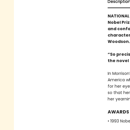
Descriptio
NATIONAL 
Nobel Pri
and confo
character
Woodson.
“So preci
the nove
In Morrison
America wh
for her eye
so that her
her yearnin
AWARDS
• 1993 Nobe