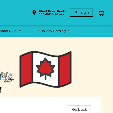
Black Bond Books
Login
203-19138 26 Ave
ntact & Hours
2025 Holiday Catalogue
Go back