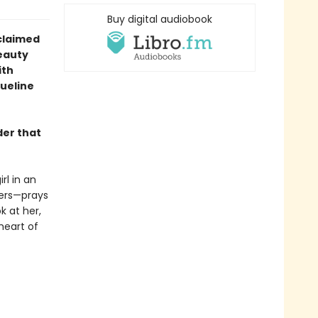
Buy digital audiobook
claimed
eauty
ith
queline
der that
rl in an
hers—prays
k at her,
 heart of