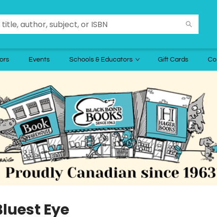
ors
Events
Schools & Educators
Gift Cards
Co
Bluest Eye